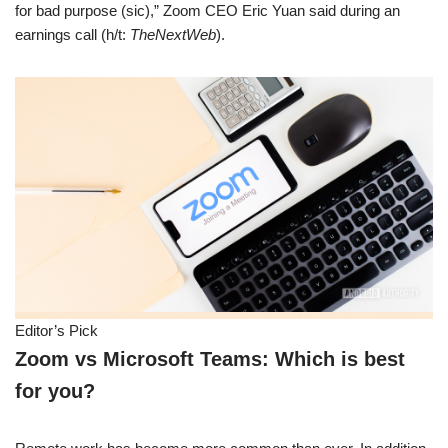
for bad purpose (sic),” Zoom CEO Eric Yuan said during an
earnings call (h/t:
TheNextWeb
).
Editor’s Pick
Zoom vs Microsoft Teams: Which is best
for you?