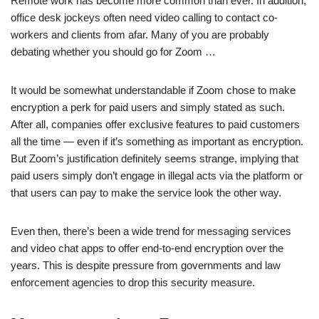
Remote work has become more common than ever. In addition,
office desk jockeys often need video calling to contact co-
workers and clients from afar. Many of you are probably
debating whether you should go for Zoom …
It would be somewhat understandable if Zoom chose to make
encryption a perk for paid users and simply stated as such.
After all, companies offer exclusive features to paid customers
all the time — even if it’s something as important as encryption.
But Zoom’s justification definitely seems strange, implying that
paid users simply don’t engage in illegal acts via the platform or
that users can pay to make the service look the other way.
Even then, there’s been a wide trend for messaging services
and video chat apps to offer end-to-end encryption over the
years. This is despite pressure from governments and law
enforcement agencies to drop this security measure.