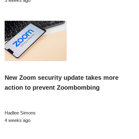
3 weeks ago
New Zoom security update takes more
action to prevent Zoombombing
Hadlee Simons
4 weeks ago