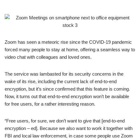
Zoom has seen a meteoric rise since the COVID-19 pandemic
forced many people to stay at home, offering a seamless way to
video chat with colleagues and loved ones.
The service was lambasted for its security concerns in the
wake of its rise, including the current lack of end-to-end
encryption, but it’s since confirmed that this feature is coming.
Now, it turns out that end-to-end encryption won’t be available
for free users, for a rather interesting reason.
“Free users, for sure, we don’t want to give that [end-to-end
encryption – ed]. Because we also want to work it together with
FBI and local law enforcement, in case some people use Zoom