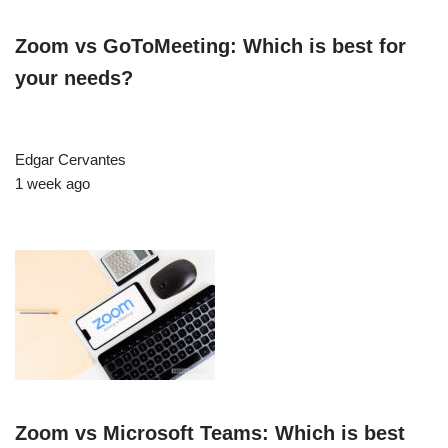
Zoom vs GoToMeeting: Which is best for
your needs?
Edgar Cervantes
1 week ago
Zoom vs Microsoft Teams: Which is best