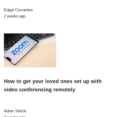
Edgar Cervantes
2 weeks ago
How to get your loved ones set up with
video conferencing remotely
Adam Sinicki