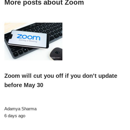
More posts about
Zoom
Zoom will cut you off if you don’t update
before May 30
Adamya Sharma
6 days ago