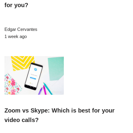
for you?
Edgar Cervantes
1 week ago
Zoom vs Skype: Which is best for your
video calls?