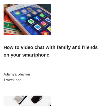
How to video chat with family and friends
on your smartphone
Adamya Sharma
1 week ago