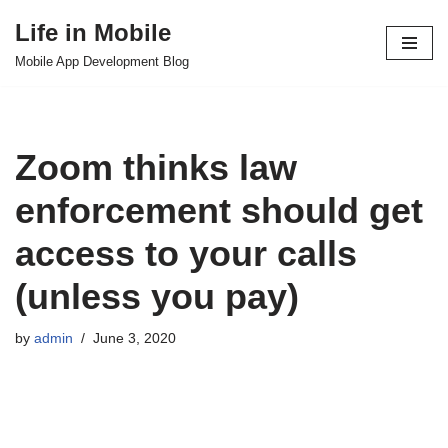
Life in Mobile
Skip
Mobile App Development Blog
to
content
Zoom thinks law
enforcement should get
access to your calls
(unless you pay)
by
admin
June 3, 2020