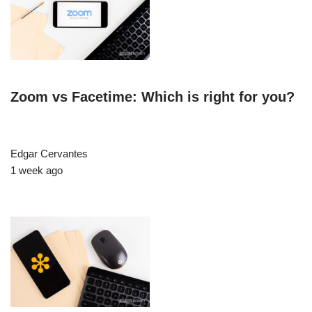
Zoom vs Facetime: Which is right for you?
Edgar Cervantes
1 week ago