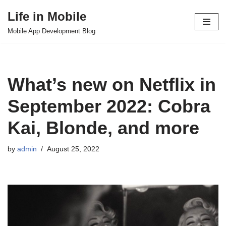
Life in Mobile
Skip
Mobile App Development Blog
to
content
What’s new on Netflix in
September 2022: Cobra
Kai, Blonde, and more
by
admin
August 25, 2022