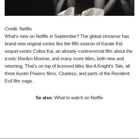
Credit:
Netflix
What’s new on Netflix in September? The global streamer has
brand new original series like the fifth season of Karate Kid
sequel series Cobra Kai, an already-controversial film about the
iconic Marilyn Monroe, and many more titles, both new and
returning. That’s on top of licensed titles like A Knight’s Tale, all
three Austin Powers films, Clueless, and parts of the Resident
Evil film saga.
Se also:
What to watch on Netflix