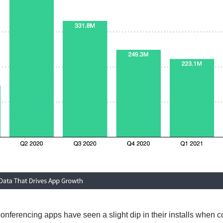
conferencing apps have seen a slight dip in their installs when 