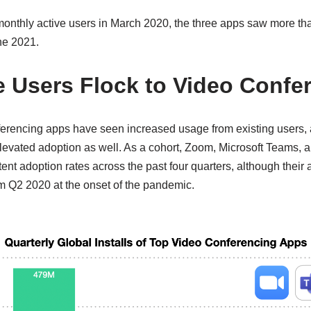
nthly active users in March 2020, the three apps saw more th
ne 2021.
 Users Flock to Video Confe
ferencing apps have seen increased usage from existing users
levated adoption as well. As a cohort, Zoom, Microsoft Teams,
tent adoption rates across the past four quarters, although their 
m Q2 2020 at the onset of the pandemic.