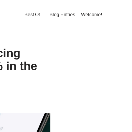
Best Of –
Blog Entries
Welcome!
cing
 in the