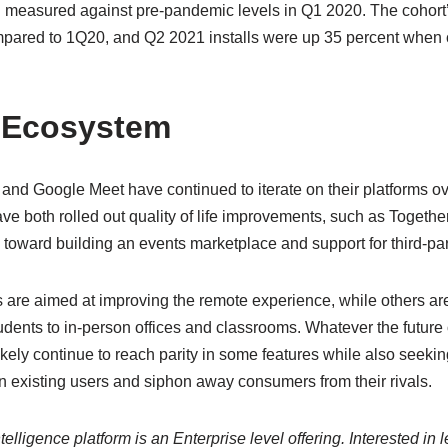
en measured against pre-pandemic levels in Q1 2020. The cohort
pared to 1Q20, and Q2 2021 installs were up 35 percent when
 Ecosystem
and Google Meet have continued to iterate on their platforms ov
e both rolled out quality of life improvements, such as Together
 toward building an events marketplace and support for third-pa
s are aimed at improving the remote experience, while others are
udents to in-person offices and classrooms. Whatever the future o
likely continue to reach parity in some features while also seeking
n existing users and siphon away consumers from their rivals.
elligence platform is an Enterprise level offering. Interested in