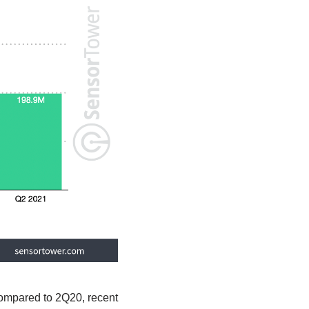
compared to 2Q20, recent