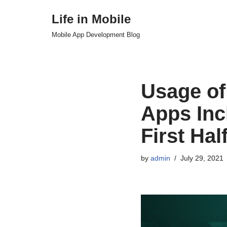
Life in Mobile
Skip
Mobile App Development Blog
to
content
Usage of
Apps Inc
First Hal
by
admin
July 29, 2021