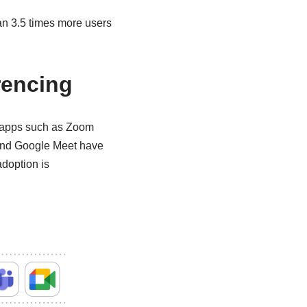
an 3.5 times more users
rencing
, apps such as Zoom
 and Google Meet have
adoption is