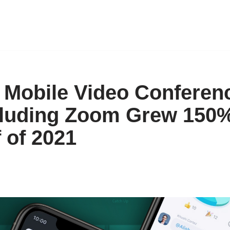
 Mobile Video Conferen
luding Zoom Grew 150%
f of 2021