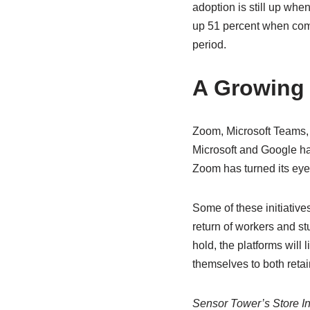
adoption is still up wh
up 51 percent when com
period.
A Growing
Zoom, Microsoft Teams, 
Microsoft and Google hav
Zoom has turned its eye
Some of these initiative
return of workers and st
hold, the platforms will 
themselves to both retai
Sensor Tower’s Store Int