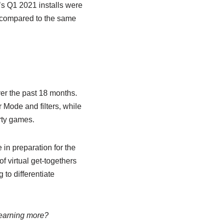
’s Q1 2021 installs were
 compared to the same
er the past 18 months.
 Mode and filters, while
rty games.
 in preparation for the
f virtual get-togethers
 to differentiate
 learning more?