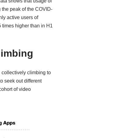
data shows that usage of
 the peak of the COVID-
ly active users of
5 times higher than in H1
limbing
ollectively climbing to
o seek out different
ohort of video