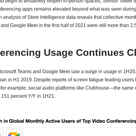
rld begin to tentatively reopen in-person spaces, Sensor Tower 
onferencing apps remains elevated beyond what was seen during
analysis of Store Intelligence data reveals that collective month
nd Google Meet in the first half of 2021 were still more than 2.
erencing Usage Continues C
icrosoft Teams and Google Meet saw a surge in usage in 1H20, c
han in H1 2019. Despite reports of screen fatigue leading users t
for example, social audio platforms like Clubhouse—the same c
 151 percent Y/Y in 1H21.