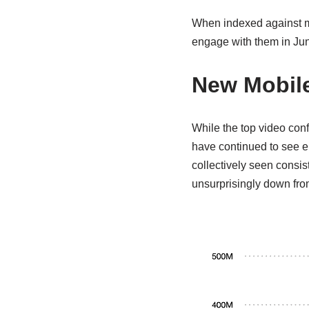
When indexed against mo
engage with them in Ju
New Mobile
While the top video con
have continued to see e
collectively seen consis
unsurprisingly down fro