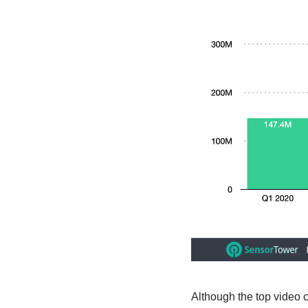
Although the top video 