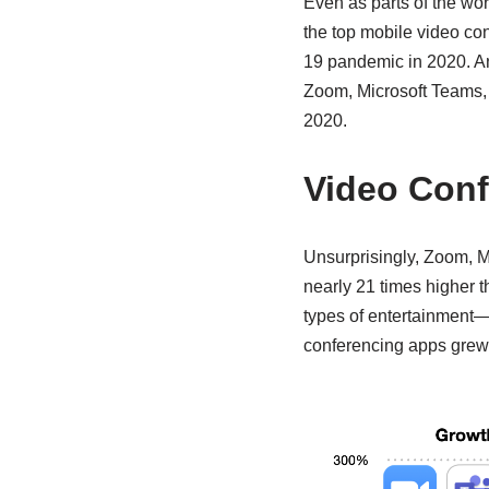
Even as parts of the wo
the top mobile video c
19 pandemic in 2020. An 
Zoom, Microsoft Teams, a
2020.
Video Conf
Unsurprisingly, Zoom, M
nearly 21 times higher t
types of entertainment—
conferencing apps grew