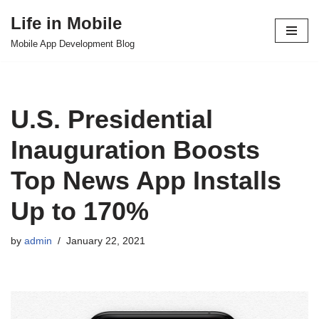
Life in Mobile
Skip
Mobile App Development Blog
to
content
U.S. Presidential
Inauguration Boosts
Top News App Installs
Up to 170%
by
admin
January 22, 2021