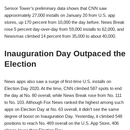
Sensor Tower’s preliminary data shows that CNN saw
approximately 27,000 installs on January 20 from U.S. app
stores, up 170 percent from 10,000 the day before. News Break
rose 5 percent day-over-day from 59,000 installs to 62,000, and
Newsmax climbed 14 percent from 35,000 to about 40,000.
Inauguration Day Outpaced the
Election
News apps also saw a surge of first-time U.S. installs on
Election Day 2020. At the time, CNN climbed 587 spots to end
the day at No. 80 overall, while News Break rose from No. 111
to No. 103. Although Fox News ranked the highest among such
apps on Election Day at No. 63 overall, it didn’t see the same
degree of boost on Inauguration Day. Yesterday, it climbed 548
positions to reach No. 469 overall on the U.S. App Store, 406