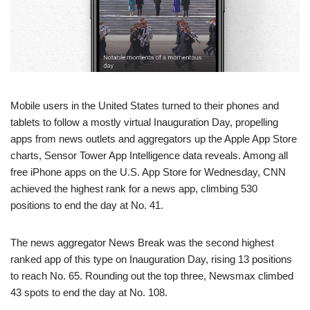
Mobile users in the United States turned to their phones and
tablets to follow a mostly virtual Inauguration Day, propelling
apps from news outlets and aggregators up the Apple App Store
charts, Sensor Tower App Intelligence data reveals. Among all
free iPhone apps on the U.S. App Store for Wednesday, CNN
achieved the highest rank for a news app, climbing 530
positions to end the day at No. 41.
The news aggregator News Break was the second highest
ranked app of this type on Inauguration Day, rising 13 positions
to reach No. 65. Rounding out the top three, Newsmax climbed
43 spots to end the day at No. 108.