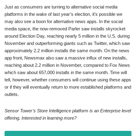
Just as consumers are turning to alternative social media
platforms in the wake of last year’s election, it’s possible we
may also see a boon for alternative news apps. In the social
media space, the now-removed Parler saw installs skyrocket
around Election Day, reaching nearly 5 million in the U.S. during
November and outperforming giants such as Twitter, which saw
approximately 2.2 million installs the same month. On the news
app front, Newsmax also saw a massive influx of new installs,
reaching about 2.2 million in November, compared to Fox News
which saw about 657,000 installs in the same month. Time will
tell, however, whether consumers will continue using these apps
or if they will eventually return to more established platforms and
outlets.
Sensor Tower’s Store Intelligence platform is an Enterprise level
offering. Interested in learning more?