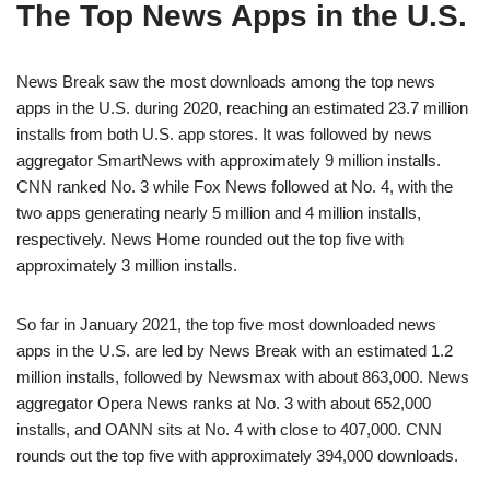
The Top News Apps in the U.S.
News Break saw the most downloads among the top news
apps in the U.S. during 2020, reaching an estimated 23.7 million
installs from both U.S. app stores. It was followed by news
aggregator SmartNews with approximately 9 million installs.
CNN ranked No. 3 while Fox News followed at No. 4, with the
two apps generating nearly 5 million and 4 million installs,
respectively. News Home rounded out the top five with
approximately 3 million installs.
So far in January 2021, the top five most downloaded news
apps in the U.S. are led by News Break with an estimated 1.2
million installs, followed by Newsmax with about 863,000. News
aggregator Opera News ranks at No. 3 with about 652,000
installs, and OANN sits at No. 4 with close to 407,000. CNN
rounds out the top five with approximately 394,000 downloads.