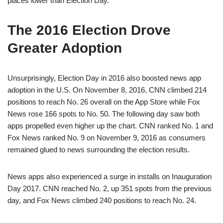
places lower than Election Day.
The 2016 Election Drove
Greater Adoption
Unsurprisingly, Election Day in 2016 also boosted news app
adoption in the U.S. On November 8, 2016, CNN climbed 214
positions to reach No. 26 overall on the App Store while Fox
News rose 166 spots to No. 50. The following day saw both
apps propelled even higher up the chart. CNN ranked No. 1 and
Fox News ranked No. 9 on November 9, 2016 as consumers
remained glued to news surrounding the election results.
News apps also experienced a surge in installs on Inauguration
Day 2017. CNN reached No. 2, up 351 spots from the previous
day, and Fox News climbed 240 positions to reach No. 24.