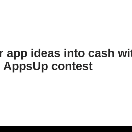
r app ideas into cash wi
 AppsUp contest