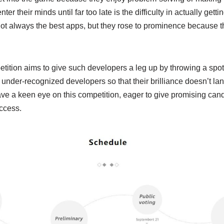
nter their minds until far too late is the difficulty in actually get
ot always the best apps, but they rose to prominence because th
ion aims to give such developers a leg up by throwing a spotlig
 under-recognized developers so that their brilliance doesn’t lan
ave a keen eye on this competition, eager to give promising can
ccess.