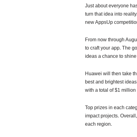
Just about everyone has 
turn that idea into real
new AppsUp competition o
From now through August
to craft your app. The go
ideas a chance to shine 
Huawei will then take th
best and brightest ideas
with a total of $1 million
Top prizes in each cate
impact projects. Overall
each region.