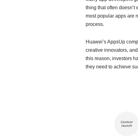
thing that often doesn’t e
most popular apps are n
process.
Huawei’s AppsUp competit
creative innovators, and
this reason, investors h
they need to achieve su