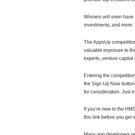
Winners will even have 
investments, and more.
The AppsUp competition 
valuable exposure to the
experts, venture capita
Entering the competition
the Sign Up Now button. 
for consideration. Just 
If you’re new to the HM
this link before you get s
Many app developers ge