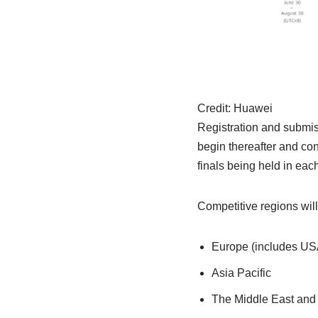
Credit:
Huawei
Registration and submiss
begin thereafter and cont
finals being held in eac
Competitive regions will
Europe (includes USA
Asia Pacific
The Middle East and 