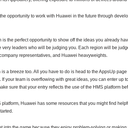
the opportunity to work with Huawei in the future through devel
is the perfect opportunity to show off the ideas you already ha
 very leaders who will be judging you. Each region will be judg
l company representatives, and Huawei heavyweights.
 is a breeze too. All you have to do is head to the AppsUp page 
If your team is overflowing with great ideas, you can enter up to
make sure that your entry reflects the use of the HMS platform bef
S platform, Huawei has some resources that you might find helpf
tarted.
t into the game because they enjoy problem-solving or making