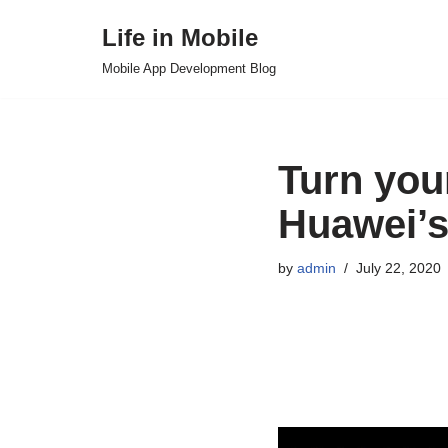
Life in Mobile
Skip
Mobile App Development Blog
to
content
Turn you
Huawei’s
by
admin
July 22, 2020