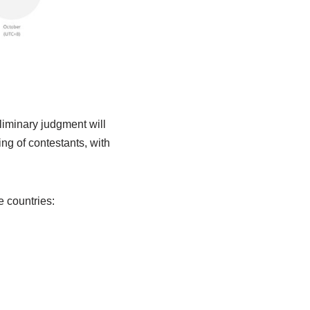
liminary judgment will
ing of contestants, with
e countries: