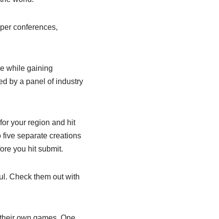
oper conferences,
ve while gaining
ed by a panel of industry
for your region and hit
 five separate creations
ore you hit submit.
ul. Check them out with
 their own games. One