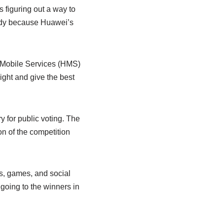
 figuring out a way to
ready because Huawei’s
i Mobile Services (HMS)
light and give the best
 for public voting. The
on of the competition
ps, games, and social
going to the winners in