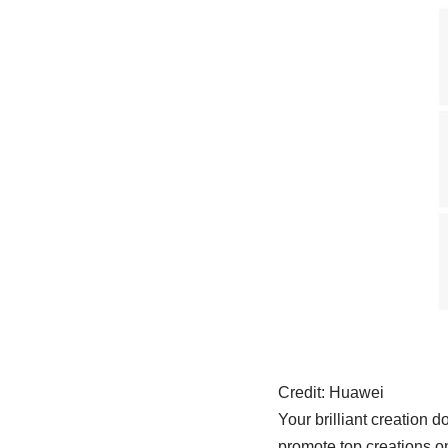
Credit:
Huawei
Your brilliant creation 
promote top creations on