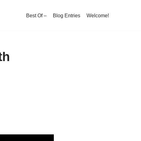
Best Of –
Blog Entries
Welcome!
th