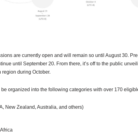
ions are currently open and will remain so until August 30. Pre
inue until September 20. From there, it’s off to the public unveil
h region during October.
 be organized into the following categories with over 170 eligibl
, New Zealand, Australia, and others)
Africa