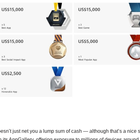
doesn’t just net you a lump sum of cash — although that’s a nice s
 its AppGallery, offering exposure to millions of devices around 