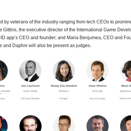
dged by veterans of the industry ranging from tech CEOs to promin
 Gittins, the executive director of the International Game Devel
UID app’s CEO and founder; and Maria Benjumea, CEO and Fou
e and Daphni will also be present as judges.