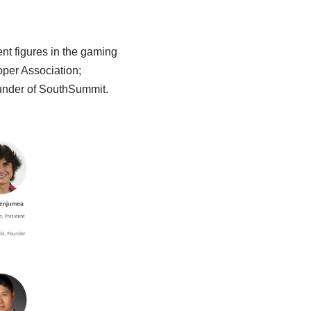
ent figures in the gaming
oper Association;
nder of SouthSummit.