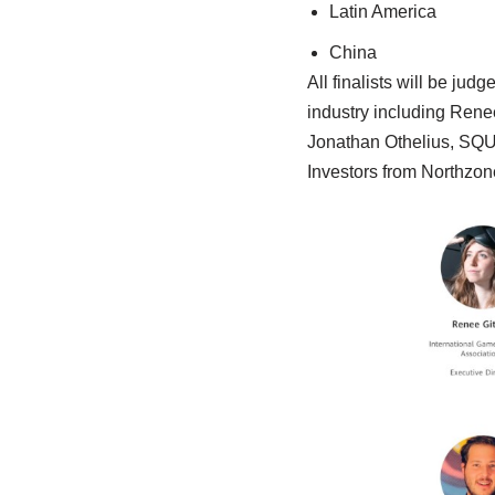
Latin America
China
All finalists will be ju
industry including Renee
Jonathan Othelius, SQ
Investors from Northzon