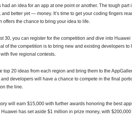
had an idea for an app at one point or another. The tough part is
ity, and better yet — money. It’s time to get your coding fingers 
ffers the chance to bring your idea to life.
 30, you can register for the competition and dive into Huawe
al of the competition is to bring new and existing developers to 
with five regional contests.
e top 20 ideas from each region and bring them to the AppGallery
 and developers will have a chance to compete in the final porti
 on the line.
gory will earn $15,000 with further awards honoring the best ap
, Huawei has set aside $1 million in prize money, with $200,000 