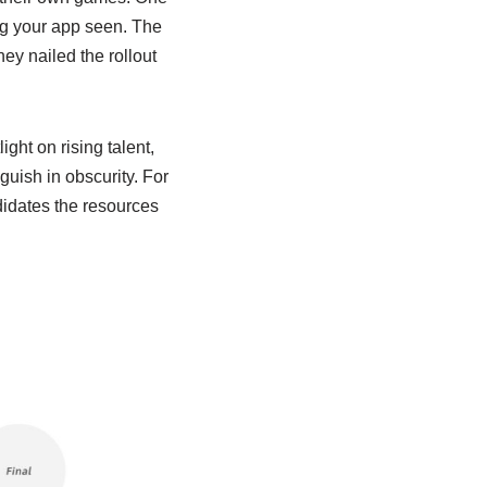
ting your app seen. The
ey nailed the rollout
ht on rising talent,
guish in obscurity. For
didates the resources