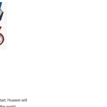
tart. Huawei will
the world.