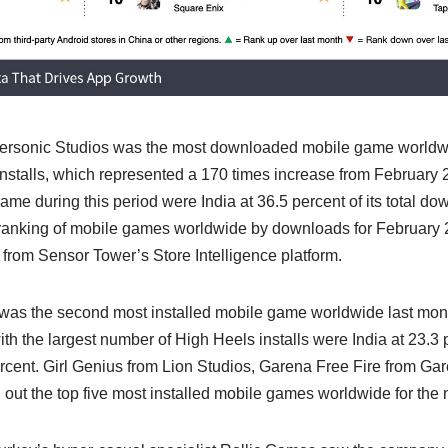
ersonic Studios was the most downloaded mobile game worldwi
 installs, which represented a 170 times increase from February 
game during this period were India at 36.5 percent of its total do
0 ranking of mobile games worldwide by downloads for February
from Sensor Tower’s Store Intelligence platform.
as the second most installed mobile game worldwide last month
with the largest number of High Heels installs were India at 23.3 
ercent. Girl Genius from Lion Studios, Garena Free Fire from G
 out the top five most installed mobile games worldwide for the 