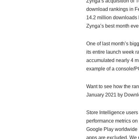
Zynga’s acquisition of 
download rankings in Fe
14.2 million downloads l
Zynga’s best month ever
One of last month’s big
its entire launch week r
accumulated nearly 4 mi
example of a console/PC 
Want to see how the ra
January 2021 by Downl
Store Intelligence users
performance metrics on 
Google Play worldwide 
apps are excluded. We re