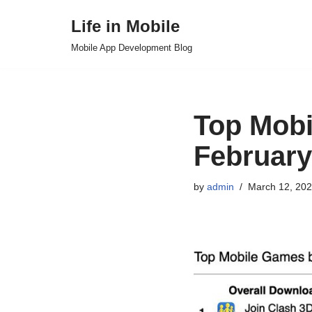
Life in Mobile
Skip
Mobile App Development Blog
to
content
Top Mobi
February
by
admin
March 12, 20