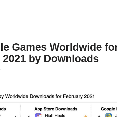
le Games Worldwide fo
 2021 by Downloads
21