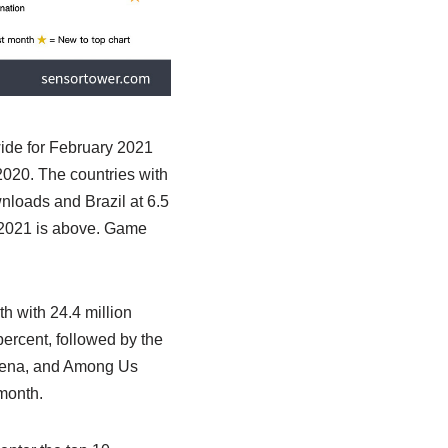
de for February 2021
2020. The countries with
wnloads and Brazil at 6.5
 2021 is above. Game
 with 24.4 million
percent, followed by the
arena, and Among Us
month.