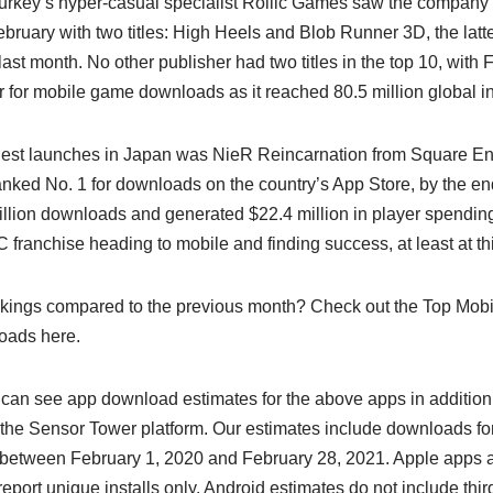
Turkey’s hyper-casual specialist Rollic Games saw the company 
bruary with two titles: High Heels and Blob Runner 3D, the latt
ast month. No other publisher had two titles in the top 10, with
 for mobile game downloads as it reached 80.5 million global ins
gest launches in Japan was NieR Reincarnation from Square Eni
anked No. 1 for downloads on the country’s App Store, by the en
llion downloads and generated $22.4 million in player spending.
franchise heading to mobile and finding success, at least at thi
nkings compared to the previous month? Check out the Top Mob
oads here.
 can see app download estimates for the above apps in addition t
the Sensor Tower platform. Our estimates include downloads fo
between February 1, 2020 and February 28, 2021. Apple apps a
port unique installs only. Android estimates do not include third