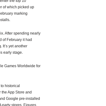
enter the top 10
er of which picked up
 February marking
talls.
x. After spending nearly
d of February it had
 It’s yet another
s early stage.
ile Games Worldwide for
o historical
r the App Store and
nd Google pre-installed
-party stores. Figures