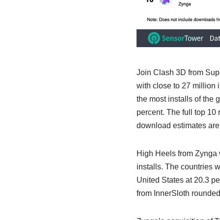
Join Clash 3D from Sup
with close to 27 million
the most installs of the 
percent. The full top 1
download estimates are 
High Heels from Zynga w
installs. The countries 
United States at 20.3 p
from InnerSloth rounded