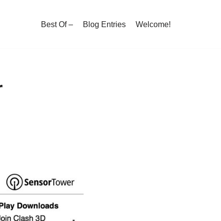
Best Of –
Blog Entries
Welcome!
r