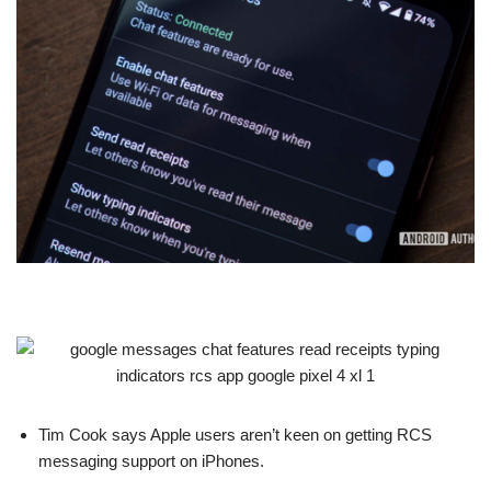
Tim Cook says Apple users aren’t keen on getting RCS
messaging support on iPhones.