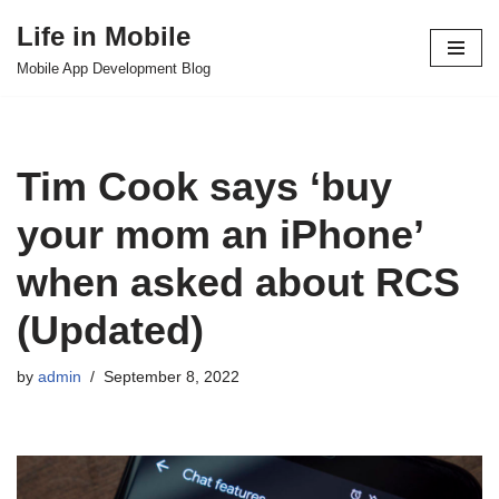
Life in Mobile
Skip
Mobile App Development Blog
to
content
Tim Cook says ‘buy
your mom an iPhone’
when asked about RCS
(Updated)
by
admin
September 8, 2022