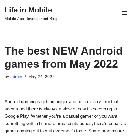
Life in Mobile
Skip
Mobile App Development Blog
to
content
The best NEW Android
games from May 2022
by
admin
May 24, 2022
Android gaming is getting bigger and better every month it
seems and there is always a slew of new titles coming to
Google Play. Whether you’re a casual gamer or you want
something with a bit more meat on its bones, there’s usually a
game coming out to suit everyone’s taste. Some months are