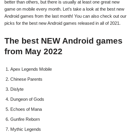
better than others, but there is usually at least one great new
game on mobile every month. Let’s take a look at the best new
Android games from the last month! You can also check out our
picks for the best new Android games released in all of 2021.
The best NEW Android games
from May 2022
Apex Legends Mobile
Chinese Parents
Dislyte
Dungeon of Gods
Echoes of Mana
Gunfire Reborn
Mythic Legends