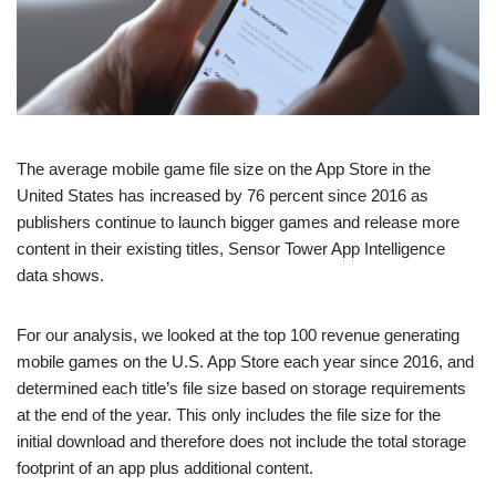
The average mobile game file size on the App Store in the
United States has increased by 76 percent since 2016 as
publishers continue to launch bigger games and release more
content in their existing titles, Sensor Tower App Intelligence
data shows.
For our analysis, we looked at the top 100 revenue generating
mobile games on the U.S. App Store each year since 2016, and
determined each title’s file size based on storage requirements
at the end of the year. This only includes the file size for the
initial download and therefore does not include the total storage
footprint of an app plus additional content.