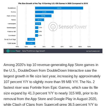
Among 2020’s top 10 revenue-generating App Store games in
the U.S., DoubleDown from DoubleDown Interactive saw the
largest growth in file size last year, increasing by approximately
107 percent Y/Y to slightly more than 99 MB Y/Y. The No. 2
fastest riser was Fortnite from Epic Games, which saw its file
size expand by 41.3 percent Y/Y to nearly 315 MB, prior to its
removal from the App Store and Google Play in August 2020,
while Clash of Clans from Supercell grew 36.5 percent Y/Y to