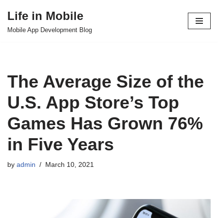
Life in Mobile
Skip
Mobile App Development Blog
to
content
The Average Size of the
U.S. App Store’s Top
Games Has Grown 76%
in Five Years
by
admin
March 10, 2021