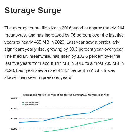
Storage Surge
The average game file size in 2016 stood at approximately 264
megabytes, and has increased by 76 percent over the last five
years to nearly 465 MB in 2020. Last year saw a particularly
significant yearly rise, growing by 30.3 percent year-over-year.
The median, meanwhile, has risen by 102.6 percent over the
last five years from about 147 MB in 2016 to almost 299 MB in
2020. Last year saw a rise of 18.7 percent Y/Y, which was
slower than seen in previous years.