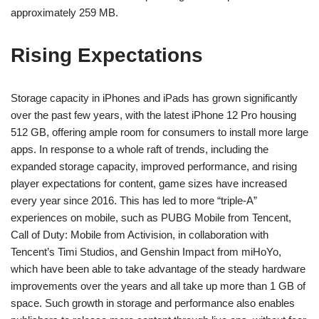
approximately 259 MB.
Rising Expectations
Storage capacity in iPhones and iPads has grown significantly
over the past few years, with the latest iPhone 12 Pro housing
512 GB, offering ample room for consumers to install more large
apps. In response to a whole raft of trends, including the
expanded storage capacity, improved performance, and rising
player expectations for content, game sizes have increased
every year since 2016. This has led to more “triple-A”
experiences on mobile, such as PUBG Mobile from Tencent,
Call of Duty: Mobile from Activision, in collaboration with
Tencent’s Timi Studios, and Genshin Impact from miHoYo,
which have been able to take advantage of the steady hardware
improvements over the years and all take up more than 1 GB of
space. Such growth in storage and performance also enables