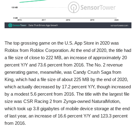
The top grossing game on the U.S. App Store in 2020 was
Roblox from Roblox Corporation. At the end of 2020, the title had
a file size of close to 222 MB, an increase of approximately 20
percent Y/Y and 73.6 percent from 2016. The No. 2 revenue
generating game, meanwhile, was Candy Crush Saga from
King, which had a file size of about 225 MB by the end of 2020,
which actually decreased by 17.2 percent Y/Y, though increased
by a modest 5.6 percent from 2016. The title with the largest file
size was CSR Racing 2 from Zynga-owned NaturalMotion,
which took up 3.8 gigabytes of mobile device storage at the end
of last year, an increase of 16.6 percent Y/Y and 123.3 percent
from 2016.