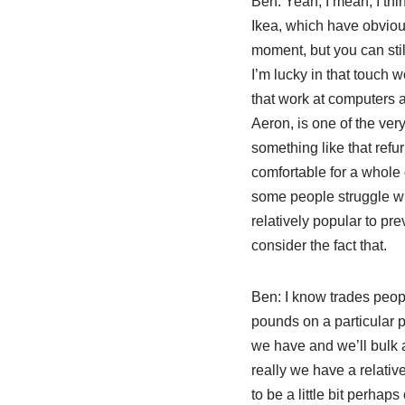
Ben:
Yeah, I mean, I thin
Ikea, which have obviou
moment, but you can still
I’m lucky in that touch w
that work at computers al
Aeron, is one of the ver
something like that refu
comfortable for a whole 
some people struggle wit
relatively popular to pr
consider the fact that.
Ben:
I know trades peopl
pounds on a particular p
we have and we’ll bulk 
really we have a relativ
to be a little bit perhap