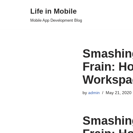
Life in Mobile
Skip
Mobile App Development Blog
to
content
Smashing
Frain: H
Workspa
by
admin
May 21, 2020
Smashing