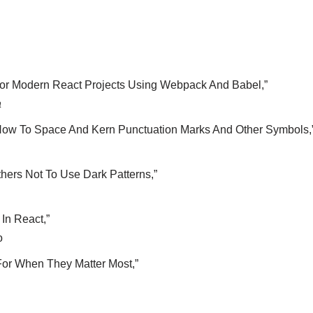
For Modern React Projects Using Webpack And Babel,”
a
How To Space And Kern Punctuation Marks And Other Symbols,
ers Not To Use Dark Patterns,”
In React,”
o
For When They Matter Most,”