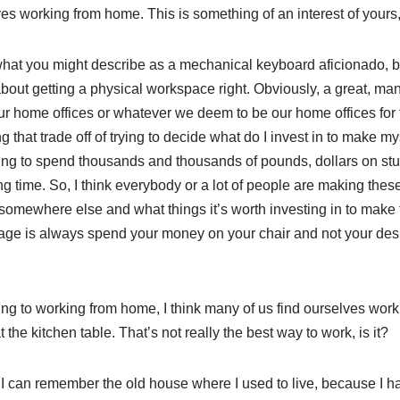
s working from home. This is something of an interest of yours, i
I’m what you might describe as a mechanical keyboard aficionado, b
out getting a physical workspace right. Obviously, a great, man
 home offices or whatever we deem to be our home offices for 
g that trade off of trying to decide what do I invest in to make m
g to spend thousands and thousands of pounds, dollars on stuff 
ong time. So, I think everybody or a lot of people are making the
 somewhere else and what things it’s worth investing in to make
age is always spend your money on your chair and not your desk, 
ing to working from home, I think many of us find ourselves work
the kitchen table. That’s not really the best way to work, is it?
, I can remember the old house where I used to live, because I had