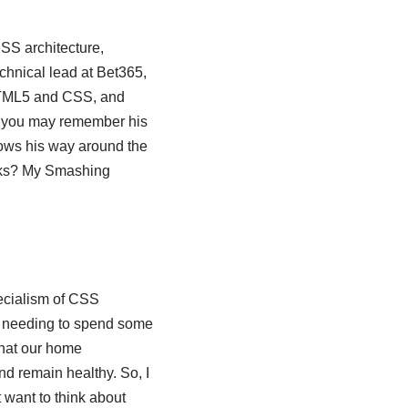
SS architecture,
chnical lead at Bet365,
HTML5 and CSS, and
d you may remember his
ows his way around the
cks? My Smashing
pecialism of CSS
es needing to spend some
that our home
nd remain healthy. So, I
t want to think about