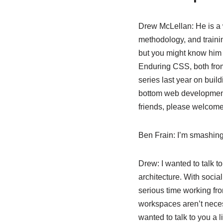
Drew McLellan:
He is a 
methodology, and trainin
but you might know him
Enduring CSS, both fro
series last year on bui
bottom web development
friends, please welcom
Ben Frain:
I’m smashing
Drew:
I wanted to talk t
architecture. With socia
serious time working fro
workspaces aren’t necess
wanted to talk to you a 