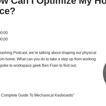
ow Can I Optimize My H
ce?
00:00
00:00
Smashing Podcast, we’re talking about shaping our physical
om home. What can you do to take a step up from working
 spoke to workspace geek Ben Frain to find out.
“A Complete Guide To Mechanical Keyboards”