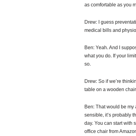
as comfortable as you ma
Drew:
I guess preventati
medical bills and physiot
Ben:
Yeah. And I suppose
what you do. If your limi
so.
Drew:
So if we’re thinki
table on a wooden chair 
Ben:
That would be my adv
sensible, it’s probably 
day. You can start with
office chair from Amazon a