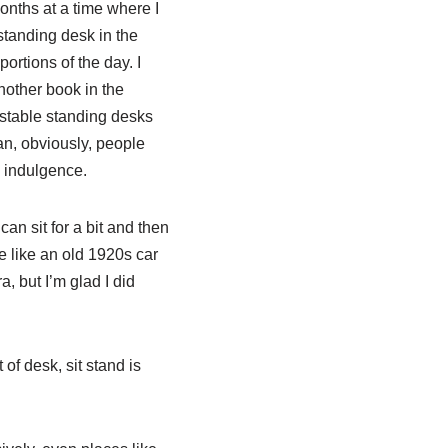
onths at a time where I
standing desk in the
ortions of the day. I
nother book in the
ustable standing desks
ean, obviously, people
n indulgence.
can sit for a bit and then
e like an old 1920s car
a, but I’m glad I did
of desk, sit stand is