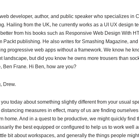
web developer, author, and public speaker who specializes in C
g. Hailing from the UK, he currently works as a UI UX design te
 better from his books such as Responsive Web Design With 
m Packt publishing. He also writes for Smashing Magazine, an
lding progressive web apps without a framework. We know he kn
 landscape, but did you know he owns more trousers than so
e, Ben Frane. Hi Ben, how are you?
, Drew.
o you today about something slightly different from your usual s
l distancing measures in effect, many of us are finding ourselv
m home. And in a quest to be productive, we might quickly find 
arily the best equipped or configured to help us to work well a
little bit about workspaces, and generally the things people migh