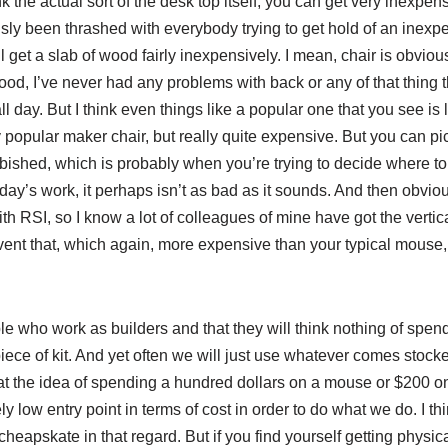
k the actual sort of the desk top itself, you can get very inexpen
sly been thrashed with everybody trying to get hold of an inexpe
 get a slab of wood fairly inexpensively. I mean, chair is obviou
ood, I’ve never had any problems with back or any of that thing th
l day. But I think even things like a popular one that you see is
y popular maker chair, but really quite expensive. But you can 
rbished, which is probably when you’re trying to decide where t
day’s work, it perhaps isn’t as bad as it sounds. And then obvio
h RSI, so I know a lot of colleagues of mine have got the vertic
event that, which again, more expensive than your typical mouse
e who work as builders and that they will think nothing of spe
iece of kit. And yet often we will just use whatever comes stock
at the idea of spending a hundred dollars on a mouse or $200 o
ely low entry point in terms of cost in order to do what we do. I 
s cheapskate in that regard. But if you find yourself getting physi