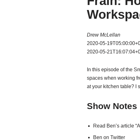
Frain: H
Workspa
Drew McLellan
2020-05-19T05:00:00+
2020-05-21T16:07:04+
In this episode of the 
spaces when working fr
at your kitchen table? I
Show Notes
Read Ben’s article 
Ben on Twitter