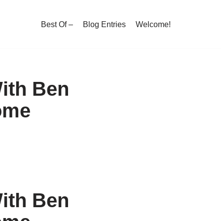
Best Of –
Blog Entries
Welcome!
ith Ben
ome
ith Ben