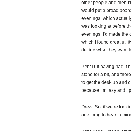
other people and then I
would put a bread board
evenings, which actually
was looking at before t
evenings. I’d made the d
which I found great utili
decide what they want to 
Ben:
But having had it no
stand for a bit, and th
to get the desk up and do
because I’m lazy and I 
Drew:
So, if we’re looki
one thing to bear in mi