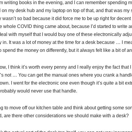
’m writing books in the evening, and I can remember spending m
 on my desk hub and my laptop on top of that, and that was my 
 wasn’t so bad because it did force me to be up right for decent p
he whole COVID thing came about, because I’d started to write a
eal with myself that I would buy one of these electronically adj
ty in. It was a lot of money at the time for a desk because … I m
spend the money on differently, but it always felt like a bit of a
w, I think it’s worth every penny and I really enjoy the fact that I 
ere’s not … You can get the manual ones where you crank a handl
wn. I went for the electronic one even though it’s quite a bit extr
probably would never use that handle.
ng to move off our kitchen table and think about getting some sort 
nd, are there other considerations we should make with a desk?