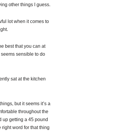
ing other things I guess.
ful lot when it comes to
ght.
e best that you can at
 it seems sensible to do
tly sat at the kitchen
ings, but it seems it’s a
mfortable throughout the
d up getting a 45 pound
 right word for that thing