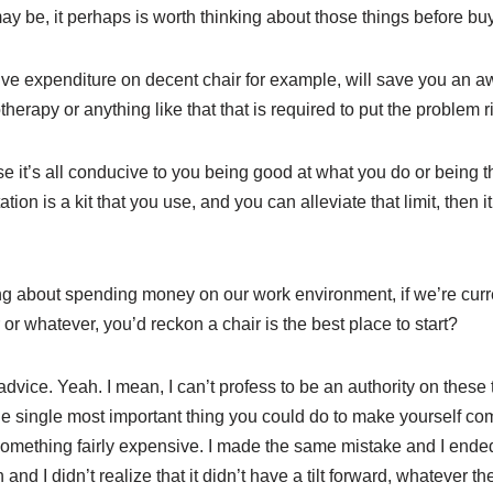
y be, it perhaps is worth thinking about those things before buy
ve expenditure on decent chair for example, will save you an aw
herapy or anything like that that is required to put the problem ri
 it’s all conducive to you being good at what you do or being th
tation is a kit that you use, and you can alleviate that limit, then
ng about spending money on our work environment, if we’re curren
or whatever, you’d reckon a chair is the best place to start?
ice. Yeah. I mean, I can’t profess to be an authority on these th
the single most important thing you could do to make yourself co
 something fairly expensive. I made the same mistake and I ende
nd I didn’t realize that it didn’t have a tilt forward, whatever the