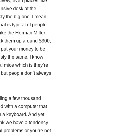
sively, even places like
nsive desk at the
sly the big one. I mean,
at is typical of people
 like the Herman Miller
pick them up around $300,
o put your money to be
usly the same, I know
al mice which is they’re
, but people don’t always
nding a few thousand
ed with a computer that
n a keyboard. And yet
think we have a tendency
cal problems or you’re not