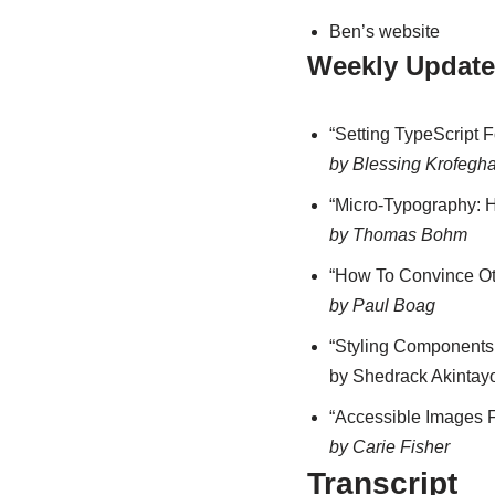
Ben’s website
Weekly Update
“Setting TypeScript 
by Blessing Krofegh
“Micro-Typography: 
by Thomas Bohm
“How To Convince Oth
by Paul Boag
“Styling Components 
by Shedrack Akintay
“Accessible Images 
by Carie Fisher
Transcript