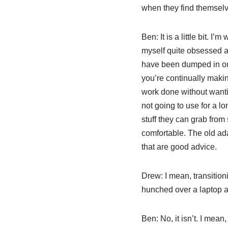
when they find themselve
Ben:
It is a little bit. 
myself quite obsessed ab
have been dumped in our
you’re continually makin
work done without wantin
not going to use for a l
stuff they can grab from
comfortable. The old ad
that are good advice.
Drew:
I mean, transition
hunched over a laptop at 
Ben:
No, it isn’t. I mean