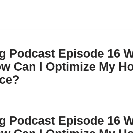
 Podcast Episode 16 W
ow Can I Optimize My H
ce?
 Podcast Episode 16 W