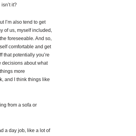
sn’t it?
ut I’m also tend to get
y of us, myself included,
the foreseeable. And so,
yself comfortable and get
that potentially you’re
se decisions about what
 things more
and I think things like
ing from a sofa or
 a day job, like a lot of