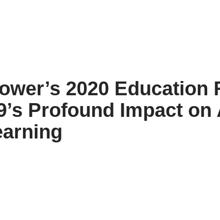
ower’s 2020 Education 
’s Profound Impact on
arning