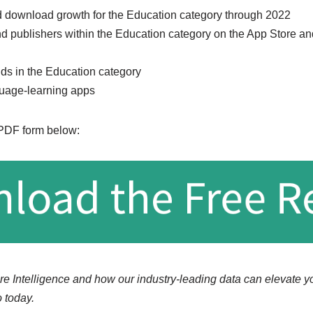
 download growth for the Education category through 2022
d publishers within the Education category on the App Store an
nds in the Education category
guage-learning apps
 PDF form below:
re Intelligence and how our industry-leading data can elevate y
 today.