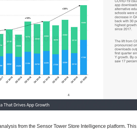
analysis from the Sensor Tower Store Intelligence platform. This 