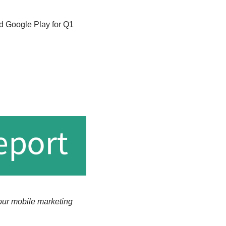
d Google Play for Q1
our mobile marketing