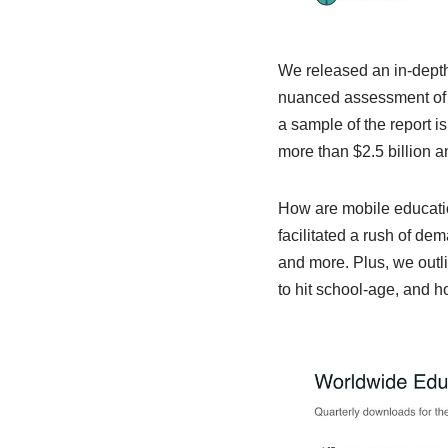
We released an in-depth 
nuanced assessment of h
a sample of the report i
more than $2.5 billion a
How are mobile educati
facilitated a rush of de
and more. Plus, we outl
to hit school-age, and ho