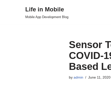
Life in Mobile
Skip
Mobile App Development Blog
to
content
Sensor T
COVID-19
Based Le
by
admin
June 11, 2020