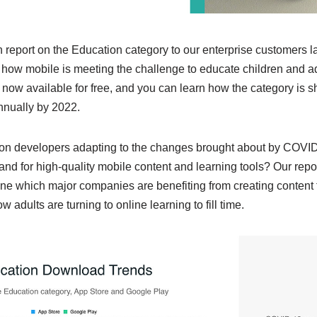
report on the Education category to our enterprise customers la
ow mobile is meeting the challenge to educate children and ad
s now available for free, and you can learn how the category is 
nnually by 2022.
on developers adapting to the changes brought about by COVID
mand for high-quality mobile content and learning tools? Our repor
ine which major companies are benefiting from creating content 
w adults are turning to online learning to fill time.