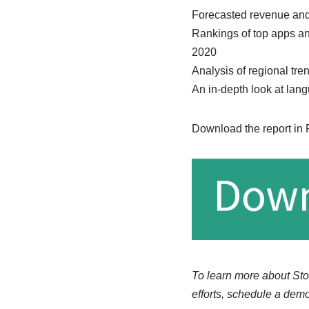
Forecasted revenue and
Rankings of top apps an
2020
Analysis of regional tre
An in-depth look at lan
Download the report in
To learn more about Sto
efforts, schedule a demo