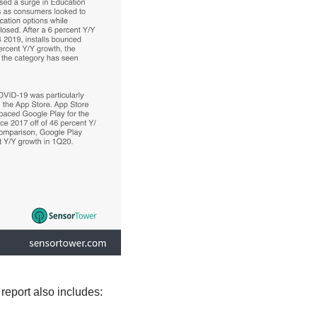
report also includes: