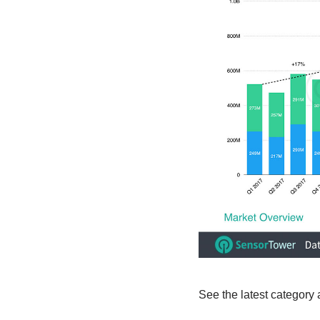
See the latest category 