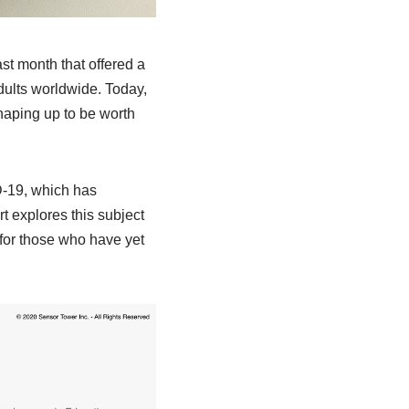
st month that offered a
ults worldwide. Today,
shaping up to be worth
-19, which has
t explores this subject
for those who have yet