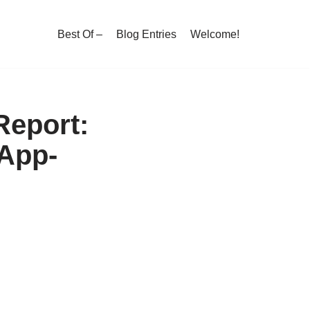
Best Of –
Blog Entries
Welcome!
Report:
 App-