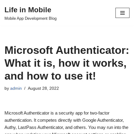
Life in Mobile
Skip
Mobile App Development Blog
to
content
Microsoft Authenticator:
What it is, how it works,
and how to use it!
by
admin
August 28, 2022
Microsoft Authenticator is a security app for two-factor
authentication. It competes directly with Google Authenticator,
Authy, LastPass Authenticator, and others. You may run into the