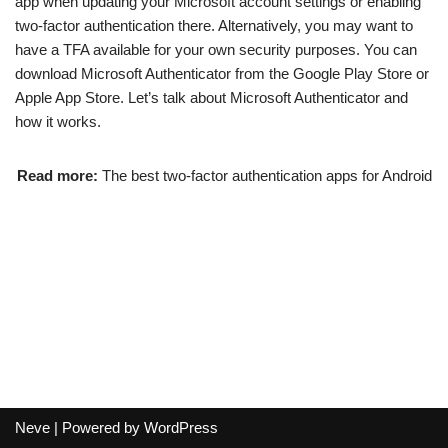
app when updating your Microsoft account settings or enabling
two-factor authentication there. Alternatively, you may want to
have a TFA available for your own security purposes. You can
download Microsoft Authenticator from the Google Play Store or
Apple App Store. Let’s talk about Microsoft Authenticator and
how it works.
Read more:
The best two-factor authentication apps for Android
Neve
| Powered by
WordPress