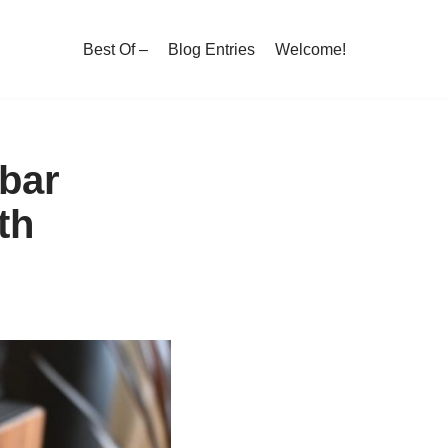
Best Of –
Blog Entries
Welcome!
bar
th