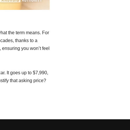
 what the term means. For
ecades, thanks to a
, ensuring you won’t feel
r. It goes up to $7,990,
stify that asking price?