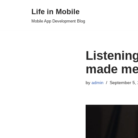
Life in Mobile
Skip
Mobile App Development Blog
to
content
Listenin
made me 
by
admin
September 5,