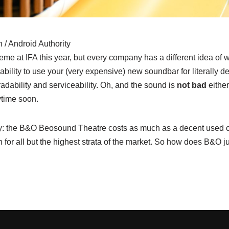
/ Android Authority
theme at IFA this year, but every company has a different idea of
 ability to use your (very expensive) new soundbar for literally d
adability and serviceability. Oh, and the sound is
not bad
either
ytime soon.
way: the B&O Beosound Theatre costs as much as a decent used ca
h for all but the highest strata of the market. So how does B&O ju