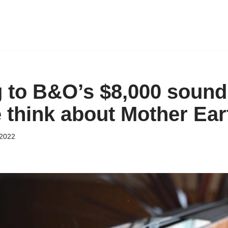
g to B&O’s $8,000 sound
think about Mother Ear
 2022