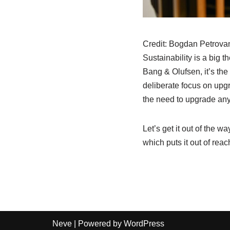
Credit:
Bogdan Petrovan 
Sustainability is a big 
Bang & Olufsen, it’s the
deliberate focus on upgr
the need to upgrade an
Let’s get it out of the 
which puts it out of reac
Neve
| Powered by
WordPress