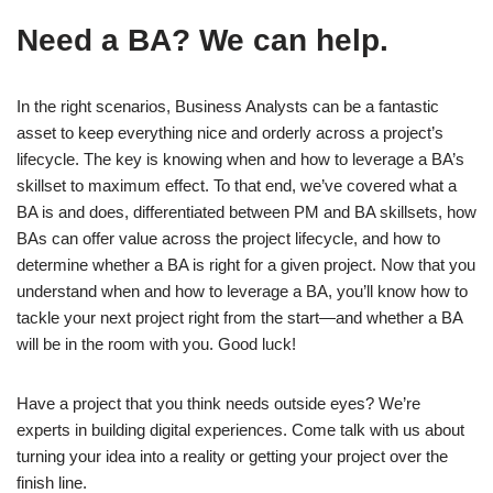
Need a BA? We can help.
In the right scenarios, Business Analysts can be a fantastic
asset to keep everything nice and orderly across a project’s
lifecycle. The key is knowing when and how to leverage a BA’s
skillset to maximum effect. To that end, we’ve covered what a
BA is and does, differentiated between PM and BA skillsets, how
BAs can offer value across the project lifecycle, and how to
determine whether a BA is right for a given project. Now that you
understand when and how to leverage a BA, you’ll know how to
tackle your next project right from the start—and whether a BA
will be in the room with you. Good luck!
Have a project that you think needs outside eyes? We’re
experts in building digital experiences. Come talk with us about
turning your idea into a reality or getting your project over the
finish line.