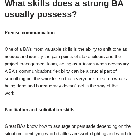
What skills does a strong BA
usually possess?
Precise communication.
One of a BA’s most valuable skills is the ability to shift tone as
needed and identify the pain points of stakeholders and the
project management team, acting as a liaison when necessary.
A BA’s communications flexibility can be a crucial part of
smoothing out the wrinkles so that everyone’s clear on what’s
being done and bureaucracy doesn’t get in the way of the
work.
Facilitation and solicitation skills.
Great BAs know how to assuage or persuade depending on the
situation. Identifying which battles are worth fighting and which to