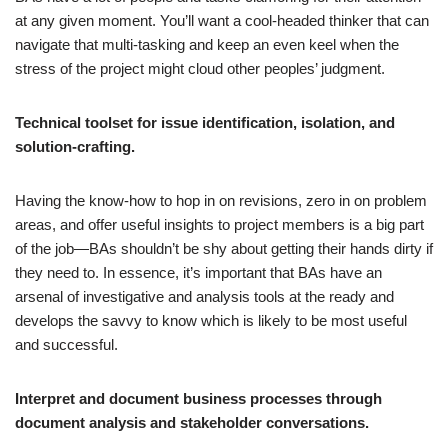
at any given moment. You’ll want a cool-headed thinker that can
navigate that multi-tasking and keep an even keel when the
stress of the project might cloud other peoples’ judgment.
Technical toolset for issue identification, isolation, and
solution-crafting.
Having the know-how to hop in on revisions, zero in on problem
areas, and offer useful insights to project members is a big part
of the job—BAs shouldn’t be shy about getting their hands dirty if
they need to. In essence, it’s important that BAs have an
arsenal of investigative and analysis tools at the ready and
develops the savvy to know which is likely to be most useful
and successful.
Interpret and document business processes through
document analysis and stakeholder conversations.