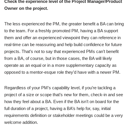
Check the experience level of the Project Manager/Product
Owner on the project.
The less experienced the PM, the greater benefit a BA can bring
to the team. For a freshly promoted PM, having a BA support
them and offer an experienced viewpoint they can reference in
real-time can be reassuring and help build confidence for future
projects. That’s not to say that experienced PMs can’t benefit
from a BA, of course, but in those cases, the BA will likely
operate as an equal or in a more supplementary capacity as
opposed to a mentor-esque role they’d have with a newer PM.
Regardless of your PM’s capability level, if you’re tackling a
project of a size or scope that’s new for them, check-in and see
how they feel about a BA. Even if the BA isn’t on board for the
full duration of a project, having a BA’s help for, say, initial
requirements definition or stakeholder meetings could be a very
welcome addition.