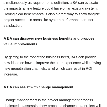
simultaneously as
requirements definition
, a BA can evaluate
the impacts a new feature could have on an existing system.
Having clear benchmarks is also a great way to show tangible
project success in areas like system performance or user
satisfaction.
A BA can discover new business benefits and propose
value improvements
By getting to the root of the business need, BAs can provide
new ideas on how to improve the user experience while driving
new monetization channels, all of which can result in ROI
increase.
A BA can assist with change management.
Change management is the project management process
dedicated to assessing how proposed changes to a project will