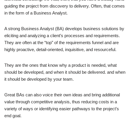
guiding the project from discovery to delivery. Often, that comes
in the form of a Business Analyst.
A strong Business Analyst (BA) develops business solutions by
eliciting and analyzing a client’s processes and requirements.
They are often at the “top” of the requirements funnel and are
highly proactive, detail-oriented, inquisitive, and resourceful.
They are the ones that know why a product is needed, what
should be developed, and when it should be delivered. and when
it should be developed by your team.
Great BAs can also voice their own ideas and bring additional
value through competitive analysis, thus reducing costs in a
variety of ways or identifying easier pathways to the project’s
end goal.