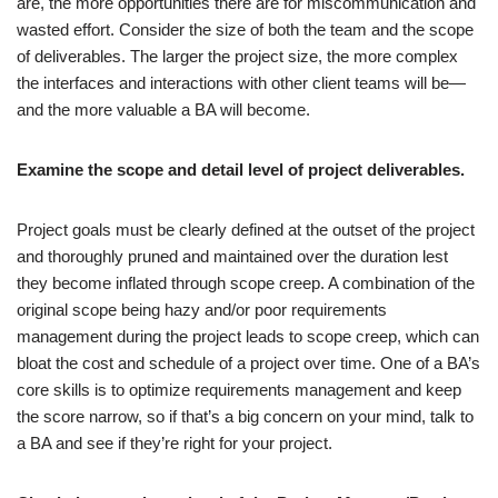
are, the more opportunities there are for miscommunication and
wasted effort. Consider the size of both the team and the scope
of deliverables. The larger the project size, the more complex
the interfaces and interactions with other client teams will be—
and the more valuable a BA will become.
Examine the scope and detail level of project deliverables.
Project goals must be clearly defined at the outset of the project
and thoroughly pruned and maintained over the duration lest
they become inflated through scope creep. A combination of the
original scope being hazy and/or poor requirements
management during the project leads to scope creep, which can
bloat the cost and schedule of a project over time. One of a BA’s
core skills is to optimize requirements management and keep
the score narrow, so if that’s a big concern on your mind, talk to
a BA and see if they’re right for your project.