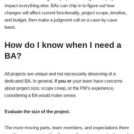
impact everything else. BAs can chip in to figure out how
changes will affect current functionality, project scope, timeline,
and budget, then make a judgment call on a case-by-case
basis.
How do I know when I need a
BA?
All projects are unique and not necessarily deserving of a
dedicated BA. In general, i
f you or
your team have concerns
about project size, scope creep, or the PM’s experience,
considering a BA would make sense.
Evaluate the size of the project.
The more moving parts, team members, and expectations there