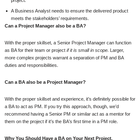
project.
A
Business Analyst needs to ensure the delivered product
meets the stakeholders’ requirements.
Can a Project Manager also be a BA?
With the proper skillset, a Senior Project Manager can function
as BA for their team or project
if it is small in scope.
Larger,
more complex projects warrant a separation of PM and BA
duties and responsibilities.
Can a BA also be a Project Manager?
With the proper skillset and experience, it’s definitely possible for
a BA to act as PM. If you try this approach, though, we’d
recommend having a Senior PM or similar act as a mentor for
them on the project if it’s the BA’s first time in a PM role.
Why You Should Have a BA on Your Next Project.