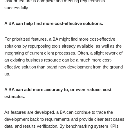
task or feature is complete and meeting requirements
successfully.
A BA can help find more cost-effective solutions.
For prioritized features, a BA might find more cost-effective
solutions by repurposing tools already available, as well as the
integrating of current client processes. Often, a slight rework of
an existing business resource can be a much more cost-
effective solution than brand new development from the ground
up.
A BA can add more accuracy to, or even reduce, cost
estimates.
As features are developed, a BA can continue to trace the
development back to requirements and provide clear test cases,
data, and results verification. By benchmarking system KPIs