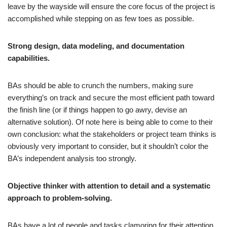
leave by the wayside will ensure the core focus of the project is
accomplished while stepping on as few toes as possible.
Strong design, data modeling, and documentation
capabilities.
BAs should be able to crunch the numbers, making sure
everything’s on track and secure the most efficient path toward
the finish line (or if things happen to go awry, devise an
alternative solution). Of note here is being able to come to their
own conclusion: what the stakeholders or project team thinks is
obviously very important to consider, but it shouldn’t color the
BA’s independent analysis too strongly.
Objective thinker with attention to detail and a systematic
approach to problem-solving.
BAs have a lot of people and tasks clamoring for their attention