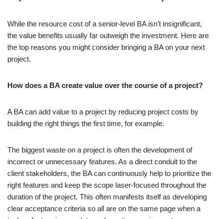
While the resource cost of a senior-level BA isn’t insignificant,
the value benefits usually far outweigh the investment. Here are
the top reasons you might consider bringing a BA on your next
project.
How does a BA create value over the course of a project?
A BA can add value to a project by reducing project costs by
building the right things the first time, for example.
The biggest waste on a project is often the development of
incorrect or unnecessary features. As a direct conduit to the
client stakeholders, the BA can continuously help to prioritize the
right features and keep the scope laser-focused throughout the
duration of the project. This often manifests itself as developing
clear acceptance criteria so all are on the same page when a