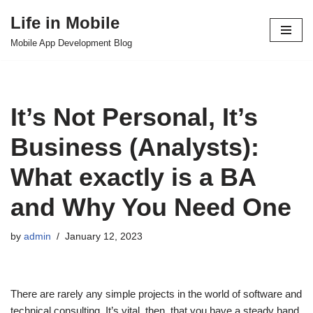
Life in Mobile
Skip
Mobile App Development Blog
to
content
It’s Not Personal, It’s
Business (Analysts):
What exactly is a BA
and Why You Need One
by
admin
January 12, 2023
There are rarely any simple projects in the world of software and
technical consulting. It’s vital, then, that you have a steady hand