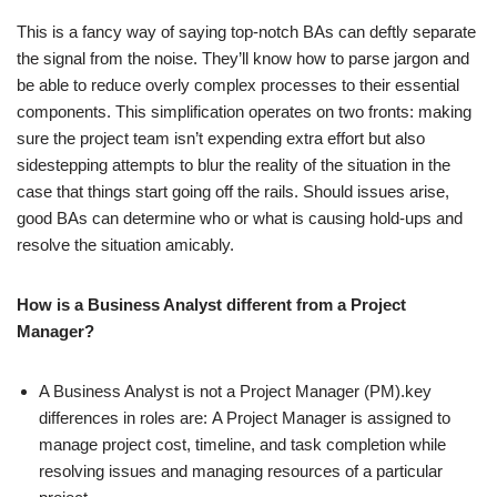
This is a fancy way of saying top-notch BAs can deftly separate
the signal from the noise. They’ll know how to parse jargon and
be able to reduce overly complex processes to their essential
components. This simplification operates on two fronts: making
sure the project team isn’t expending extra effort but also
sidestepping attempts to blur the reality of the situation in the
case that things start going off the rails. Should issues arise,
good BAs can determine who or what is causing hold-ups and
resolve the situation amicably.
How is a Business Analyst different from a Project
Manager?
A Business Analyst is not a Project Manager (PM).key
differences in roles are:
A Project Manager is assigned to
manage project cost, timeline, and task completion while
resolving issues and managing resources of a particular