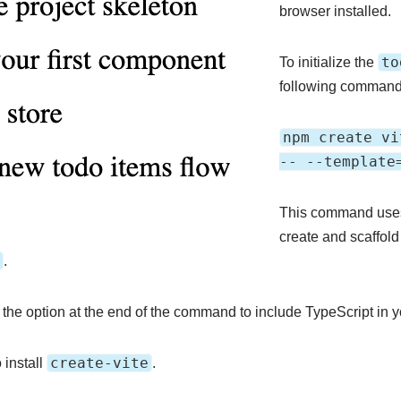
browser installed.
to
To initialize the
following command 
npm create vi
-- --template
This command uses t
create and scaffold 
.
the option at the end of the command to include TypeScript in yo
create-vite
install
.