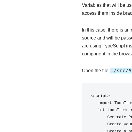
Variables that will be 
access them inside brac
In this case, there is a
source and will be pass
are using TypeScript ins
component in the browser
./src/A
Open the file
<script>

   import TodoItem from './components/TodoItem.svelte';

   let todoItems = [

      'Generate Project Skeleton',

      'Create your first component',

      'Create a store',
