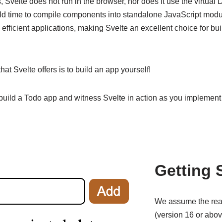
 Svelte does not run in the browser, nor does it use the virtual 
uild time to compile components into standalone JavaScript mod
 efficient applications, making Svelte an excellent choice for b
hat Svelte offers is to build an app yourself!
 build a Todo app and witness Svelte in action as you implement 
Getting 
We assume the re
(version 16 or abov