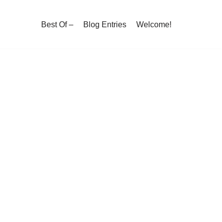
Best Of –
Blog Entries
Welcome!