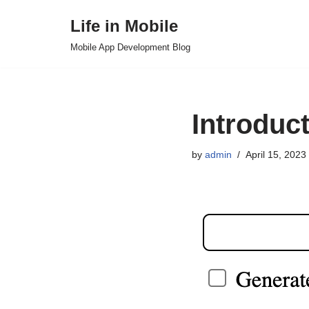
Life in Mobile
Skip
Mobile App Development Blog
to
content
Introduct
by
admin
April 15, 2023