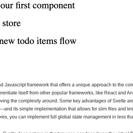
end Javascript framework that offers a unique approach to the com
ferentiate itself from other popular frameworks, like React and A
ving the complexity around. Some key advantages of Svelte are
d its simple implementation that allows for slim files and less
res, you can implement full global state management in less tha