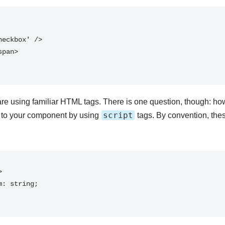
are using familiar HTML tags. There is one question, though: ho
script
 to your component by using
tags. By convention, these

