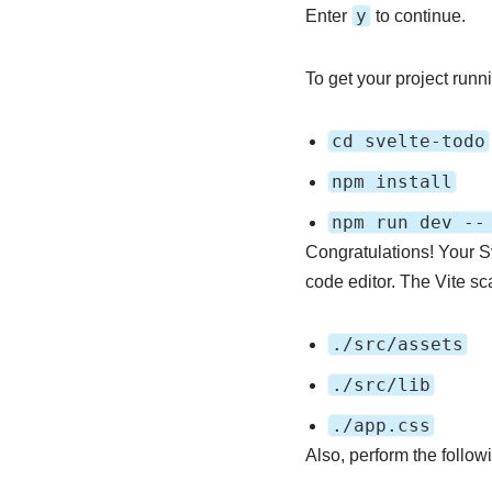
y
Enter
to continue.
To get your project runni
cd svelte-todo
npm install
npm run dev --
Congratulations! Your S
code editor. The Vite sc
./src/assets
./src/lib
./app.css
Also, perform the followi