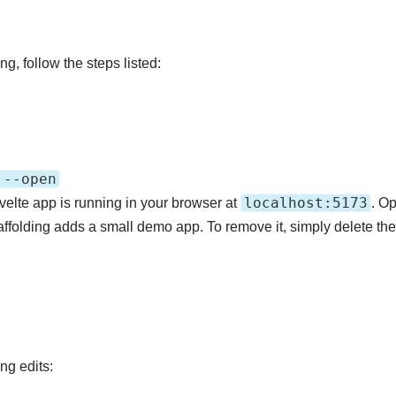
ng, follow the steps listed:
 --open
localhost:5173
velte app is running in your browser at
. Op
affolding adds a small demo app. To remove it, simply delete thes
ng edits: