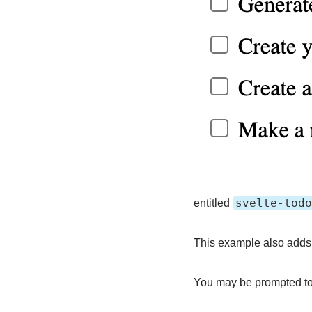
svelte-todo
entitled
This example also adds 
You may be prompted to 