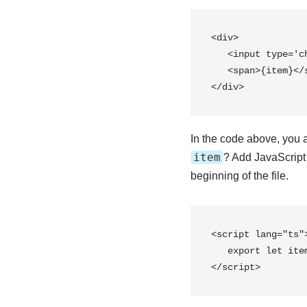
<div>

   <input type='checkbox' />

   <span>{item}</span>

</div>
In the code above, you 
item
? Add JavaScript
beginning of the file.
<script lang="ts">
   export let item: string;

</script>