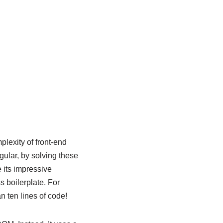
plexity of front-end
ngular, by solving these
 its impressive
 boilerplate. For
n ten lines of code!