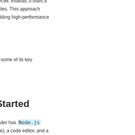
DOM. Instead, it uses a
ules. This approach
uilding high-performance
some of its key
Started
Node.js
ader has
e), a code editor, and a