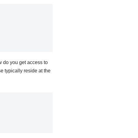
w do you get access to
 typically reside at the