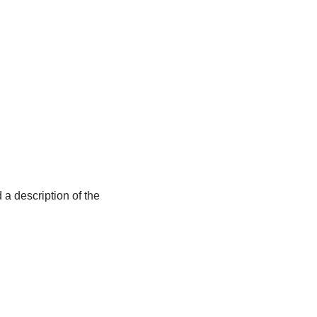
 a description of the