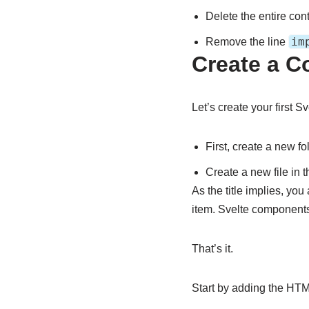
Delete the entire con
im
Remove the line
Create a 
Let’s create your first 
First, create a new fo
Create a new file in 
As the title implies, yo
item. Svelte components
That’s it.
Start by adding the HTM