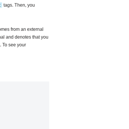
t
tags. Then, you
mes from an external
nal and denotes that you
. To see your