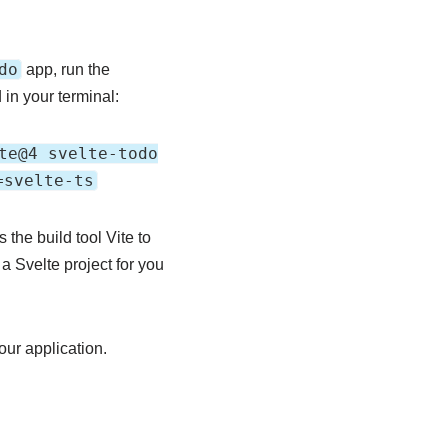
do
app, run the
in your terminal:
te@4 svelte-todo
=svelte-ts
he build tool Vite to
a Svelte project for you
ur application.