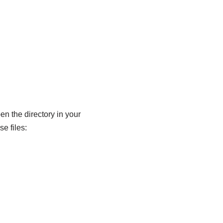
en the directory in your
e files: