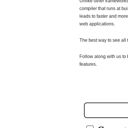
Unlike other frameworks,
compiler that runs at b
leads to faster and more
web applications.
The best way to see all t
Follow along with us to
features.