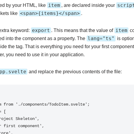
item
scrip
used by your HTML, like
, are declared inside your
<span>{items}</span>
kets like
.
export
item
n extra keyword:
. This means that the value of
co
lang="ts"
ed into the component as a property. The
is optio
ide the tag. That is everything you need for your first component
, you need to use it in your application.
pp.svelte
and replace the previous contents of the file: