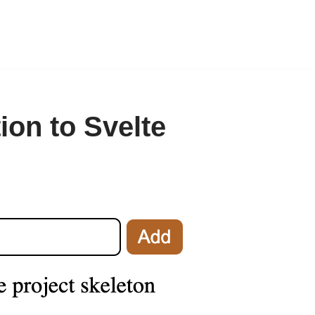
ion to Svelte