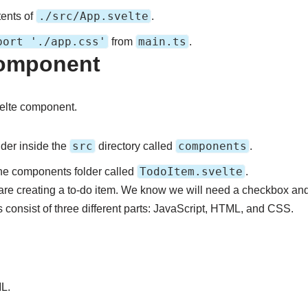
./src/App.svelte
tents of
.
port './app.css'
main.ts
from
.
Component
Svelte component.
src
components
lder inside the
directory called
.
TodoItem.svelte
the components folder called
.
u are creating a to-do item. We know we will need a checkbox and
 consist of three different parts: JavaScript, HTML, and CSS.
L.