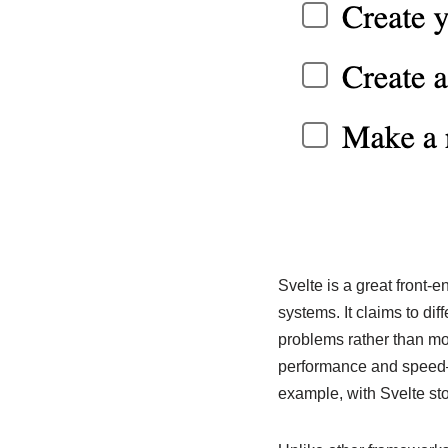
Svelte is a great front-
systems. It claims to dif
problems rather than mo
performance and speed—an
example, with Svelte sto