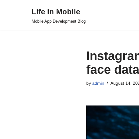
Life in Mobile
Skip
Mobile App Development Blog
to
content
Instagram
face dat
by
admin
August 14, 20