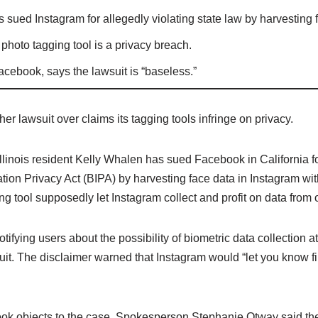
 sued Instagram for allegedly violating state law by harvesting 
photo tagging tool is a privacy breach.
cebook, says the lawsuit is “baseless.”
er lawsuit over claims its tagging tools infringe on privacy.
Illinois resident Kelly Whalen has sued Facebook in California fo
ation Privacy Act (BIPA) by harvesting face data in Instagram wi
ng tool supposedly let Instagram collect and profit on data from 
tifying users about the possibility of biometric data collection at
it. The disclaimer warned that Instagram would “let you know fi
ook objects to the case. Spokesperson Stephanie Otway said th