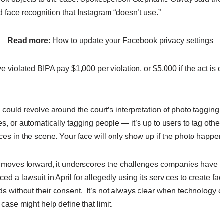
d face recognition that Instagram “doesn’t use.”
Read more:
How to update your Facebook privacy settings
violated BIPA pay $1,000 per violation, or $5,000 if the act is 
could revolve around the court’s interpretation of photo tagging.
es, or automatically tagging people — it’s up to users to tag oth
ces in the scene. Your face will only show up if the photo happen
 moves forward, it underscores the challenges companies have fa
ed a lawsuit in April for allegedly using its services to create 
ids without their consent. It’s not always clear when technology c
case might help define that limit.