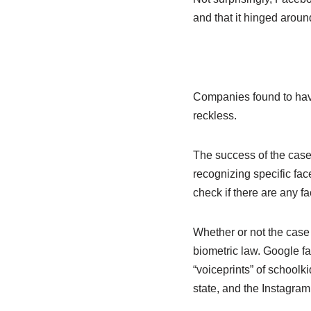
and that it hinged aroun
Companies found to have 
reckless.
The success of the case 
recognizing specific fac
check if there are any fa
Whether or not the case
biometric law. Google fac
“voiceprints” of schoolk
state, and the Instagram 