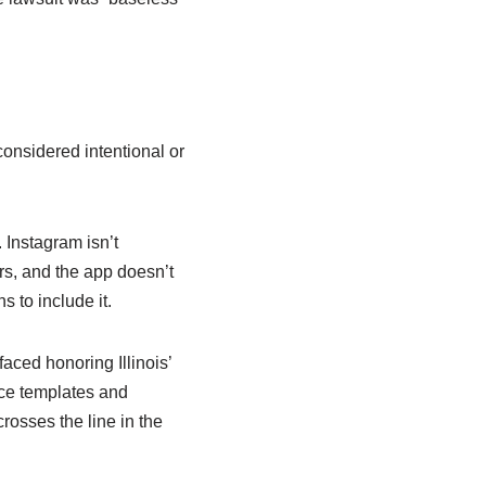
considered intentional or
 Instagram isn’t
ers, and the app doesn’t
s to include it.
ced honoring Illinois’
face templates and
rosses the line in the