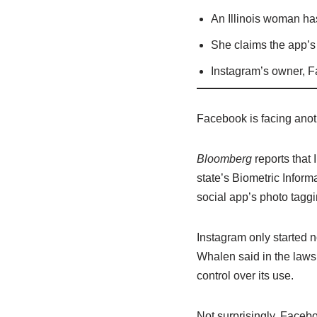
An Illinois woman has
She claims the app’s 
Instagram’s owner, Fa
Facebook is facing anoth
Bloomberg
reports that 
state’s Biometric Inform
social app’s photo taggi
Instagram only started no
Whalen said in the lawsu
control over its use.
Not surprisingly, Faceb