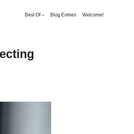
Best Of –
Blog Entries
Welcome!
lecting