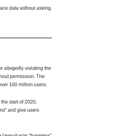
face data without asking.
r allegedly violating the
thout permission. The
over 100 million users.
 the start of 2020,
rst” and give users
e lawsuit was “baseless”