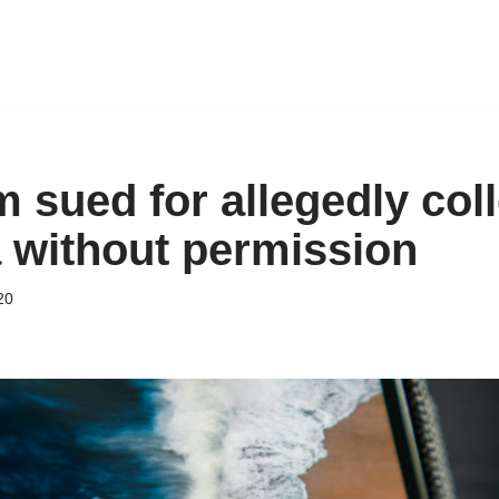
 sued for allegedly col
a without permission
20