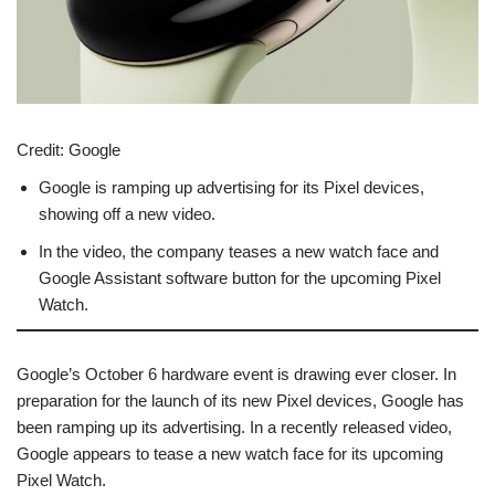
Credit:
Google
Google is ramping up advertising for its Pixel devices,
showing off a new video.
In the video, the company teases a new watch face and
Google Assistant software button for the upcoming Pixel
Watch.
Google’s October 6 hardware event is drawing ever closer. In
preparation for the launch of its new Pixel devices, Google has
been ramping up its advertising. In a recently released video,
Google appears to tease a new watch face for its upcoming
Pixel Watch.