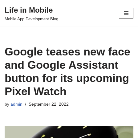
Life in Mobile
Skip
Mobile App Development Blog
to
content
Google teases new face
and Google Assistant
button for its upcoming
Pixel Watch
by
admin
September 22, 2022