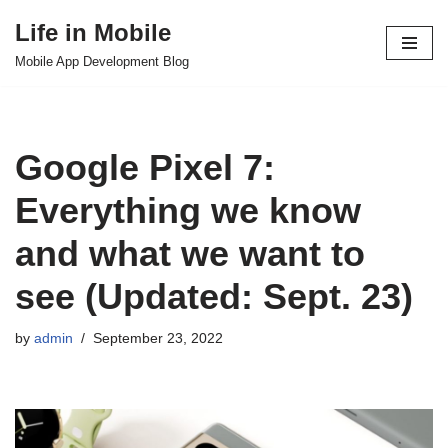
Life in Mobile
Skip
Mobile App Development Blog
to
content
Google Pixel 7:
Everything we know
and what we want to
see (Updated: Sept. 23)
by
admin
September 23, 2022