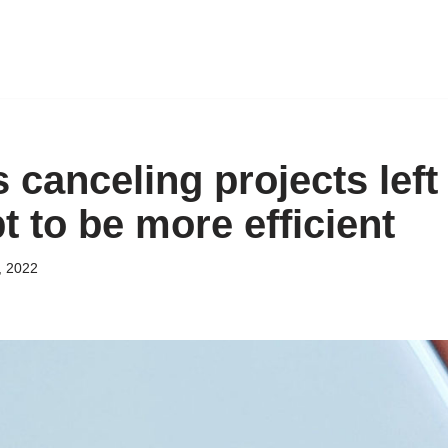
 canceling projects left
t to be more efficient
, 2022