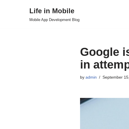
Life in Mobile
Skip
Mobile App Development Blog
to
content
Google is
in attemp
by
admin
September 15