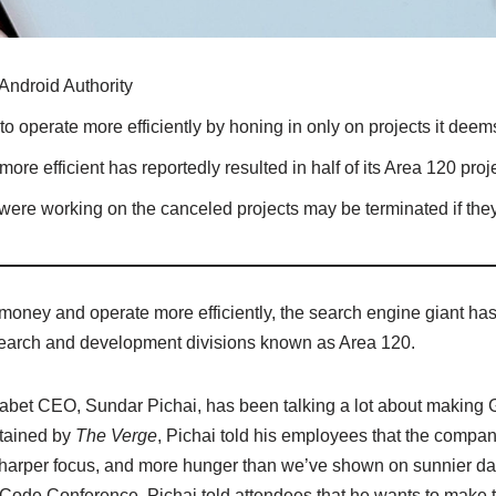
Android Authority
o operate more efficiently by honing in only on projects it deems 
re efficient has reportedly resulted in half of its Area 120 pro
re working on the canceled projects may be terminated if they 
money and operate more efficiently, the search engine giant has 
research and development divisions known as Area 120.
abet CEO, Sundar Pichai, has been talking a lot about making Go
btained by
The Verge
, Pichai told his employees that the compa
 sharper focus, and more hunger than we’ve shown on sunnier day
s Code Conference, Pichai told attendees that he wants to mak