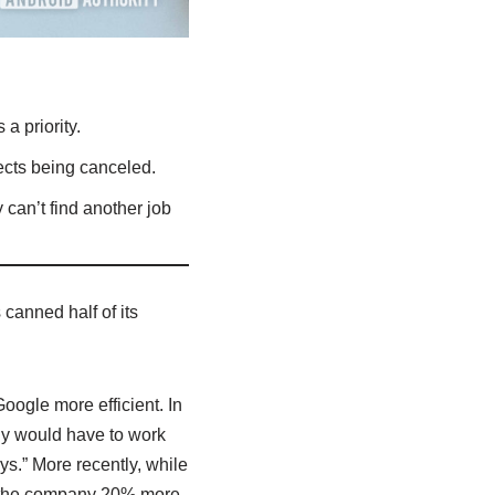
a priority.
jects being canceled.
can’t find another job
canned half of its
ogle more efficient. In
ny would have to work
s.” More recently, while
e the company 20% more