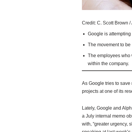
Credit:
C. Scott Brown / 
Google is attempting t
The movement to be mo
The employees who we
within the company.
As Google tries to save 
projects at one of its 
Lately, Google and Alph
a July internal memo o
with, “greater urgency,
speaking at last week’