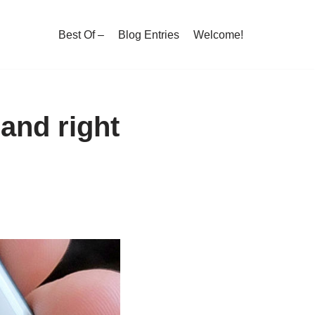
Best Of –
Blog Entries
Welcome!
 and right