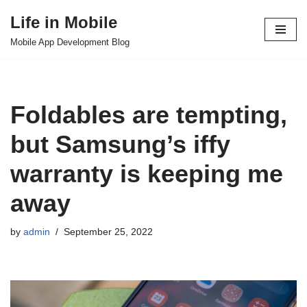
Life in Mobile
Skip
Mobile App Development Blog
to
content
Foldables are tempting,
but Samsung’s iffy
warranty is keeping me
away
by
admin
September 25, 2022