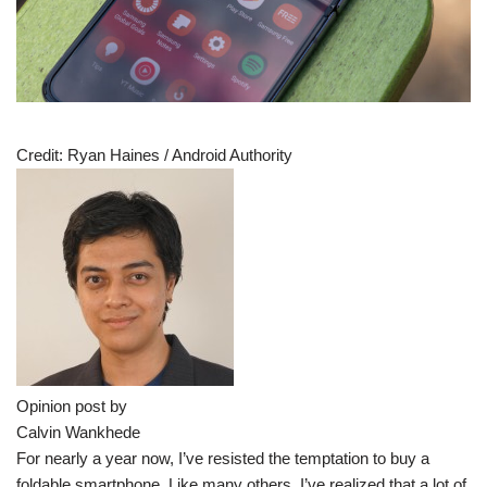
Credit:
Ryan Haines / Android Authority
Opinion post by
Calvin Wankhede
For nearly a year now, I’ve resisted the temptation to buy a
foldable smartphone. Like many others, I’ve realized that a lot of