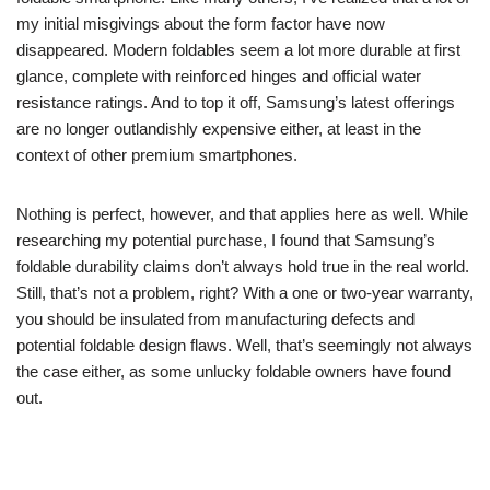
my initial misgivings about the form factor have now
disappeared. Modern foldables seem a lot more durable at first
glance, complete with reinforced hinges and official water
resistance ratings. And to top it off, Samsung’s latest offerings
are no longer outlandishly expensive either, at least in the
context of other premium smartphones.
Nothing is perfect, however, and that applies here as well. While
researching my potential purchase, I found that Samsung’s
foldable durability claims don’t always hold true in the real world.
Still, that’s not a problem, right? With a one or two-year warranty,
you should be insulated from manufacturing defects and
potential foldable design flaws. Well, that’s seemingly not always
the case either, as some unlucky foldable owners have found
out.