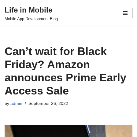
Life in Mobile
Skip
Mobile App Development Blog
to
content
Can’t wait for Black
Friday? Amazon
announces Prime Early
Access Sale
by
admin
September 26, 2022