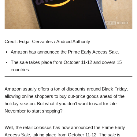
Credit:
Edgar Cervantes / Android Authority
Amazon has announced the Prime Early Access Sale.
The sale takes place from October 11-12 and covers 15
countries.
Amazon usually offers a ton of discounts around Black Friday,
allowing online shoppers to buy cut-price goods ahead of the
holiday season. But what if you don’t want to wait for late-
November to start shopping?
Well, the retail colossus has now announced the Prime Early
Access Sale, taking place from October 11-12. The sale is