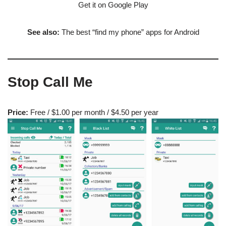
Get it on Google Play
See also:
The best “find my phone” apps for Android
Stop Call Me
Price:
Free / $1.00 per month / $4.50 per year