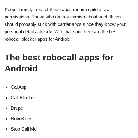
Keep in mind, most of these apps require quite a few
permissions. Those who are squeamish about such things
should probably stick with carrier apps since they know your
personal details already. With that said, here are the best
robocall blocker apps for Android.
The best robocall apps for
Android
CallApp
Call Blocker
Drupe
RoboKiller
Stop Call Me