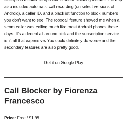
also includes automatic call recording (on select versions of
Android), a caller ID, and a blacklist function to block numbers
you don’t want to see. The robocall feature showed me when a
scam caller was calling much like most Android phones these
days. It’s a decent all-around pick and the subscription service
isn’t all that expensive. You could definitely do worse and the
secondary features are also pretty good.
Get it on Google Play
Call Blocker by Fiorenza
Francesco
Price:
Free / $1.99