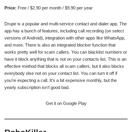
Price:
Free / $2.90 per month / $9.90 per year
Drupe is a popular and multi-service contact and dialer app. The
app has a bunch of features, including call recording (on select
versions of Android), integration with other apps like WhatsApp,
and more. There is also an integrated blocker function that
works pretty well for scam callers. You can blacklist numbers or
have it block anything that is not on your contacts list. This is an
effective method that blocks all scam callers, but it also blocks
everybody else not on your contact list. You can turn it off if
you’re expecting a call. It’s a bit expensive monthly, but the
yearly subscription isn’t good bad.
Get it on Google Play