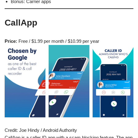
Bonus: Carrier apps
CallApp
Price:
Free / $1.99 per month / $10.99 per year
Credit:
Joe Hindy / Android Authority
CallApp is a caller ID app with a scam blocking feature. The app