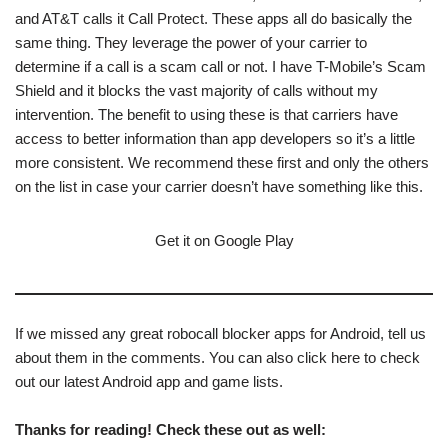
and AT&T calls it Call Protect. These apps all do basically the
same thing. They leverage the power of your carrier to
determine if a call is a scam call or not. I have T-Mobile’s Scam
Shield and it blocks the vast majority of calls without my
intervention. The benefit to using these is that carriers have
access to better information than app developers so it’s a little
more consistent. We recommend these first and only the others
on the list in case your carrier doesn’t have something like this.
Get it on Google Play
If we missed any great robocall blocker apps for Android, tell us
about them in the comments. You can also click here to check
out our latest Android app and game lists.
Thanks for reading! Check these out as well: