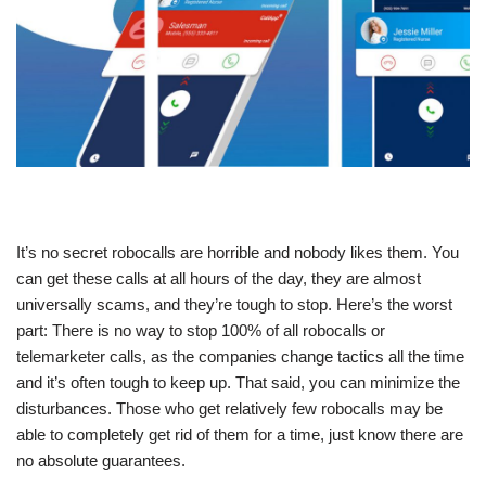
It’s no secret robocalls are horrible and nobody likes them. You
can get these calls at all hours of the day, they are almost
universally scams, and they’re tough to stop. Here’s the worst
part: There is no way to stop 100% of all robocalls or
telemarketer calls, as the companies change tactics all the time
and it’s often tough to keep up. That said, you can minimize the
disturbances. Those who get relatively few robocalls may be
able to completely get rid of them for a time, just know there are
no absolute guarantees.