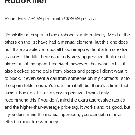
RoboKiller
Price:
Free / $4.99 per month / $39.99 per year
RoboKiller attempts to block robocalls automatically. Most of the
others on the list have had a manual element, but this one does
not. It’s also solely a robocall blocker app without a ton of extra
features. The filter here is actually very aggressive. It blocked
almost all of the spam I received, however, that wasn’t all — it
also blocked some calls from places and people I didn’t want it
to block. It even sent a call from someone on my contacts list to
the spam folder once. You can turn it off, but there’s a timer that
turns it back on. It’s also very expensive. I would only
recommend this if you don’t mind the extra aggressive tactics
and the higher-than-average price tag. It works and it’s good, but
if you don’t mind the manual approach, you can get a similar
effect for much less money.