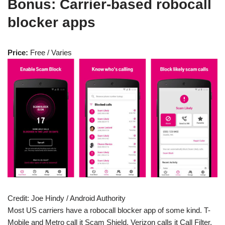
Bonus: Carrier-based robocall
blocker apps
Price:
Free / Varies
Credit:
Joe Hindy / Android Authority
Most US carriers have a robocall blocker app of some kind. T-
Mobile and Metro call it Scam Shield, Verizon calls it Call Filter,