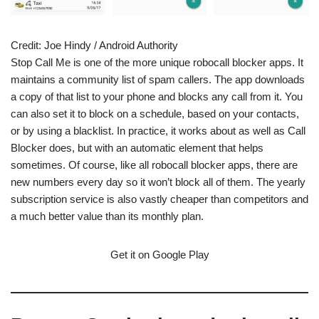
Credit:
Joe Hindy / Android Authority
Stop Call Me is one of the more unique robocall blocker apps. It
maintains a community list of spam callers. The app downloads
a copy of that list to your phone and blocks any call from it. You
can also set it to block on a schedule, based on your contacts,
or by using a blacklist. In practice, it works about as well as Call
Blocker does, but with an automatic element that helps
sometimes. Of course, like all robocall blocker apps, there are
new numbers every day so it won’t block all of them. The yearly
subscription service is also vastly cheaper than competitors and
a much better value than its monthly plan.
Get it on Google Play