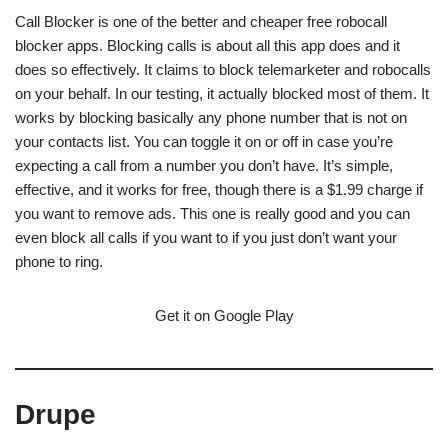
Call Blocker is one of the better and cheaper free robocall
blocker apps. Blocking calls is about all this app does and it
does so effectively. It claims to block telemarketer and robocalls
on your behalf. In our testing, it actually blocked most of them. It
works by blocking basically any phone number that is not on
your contacts list. You can toggle it on or off in case you’re
expecting a call from a number you don’t have. It’s simple,
effective, and it works for free, though there is a $1.99 charge if
you want to remove ads. This one is really good and you can
even block all calls if you want to if you just don’t want your
phone to ring.
Get it on Google Play
Drupe