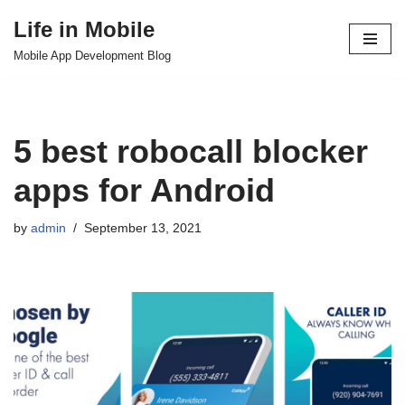
Life in Mobile
Skip
Mobile App Development Blog
to
content
5 best robocall blocker
apps for Android
by
admin
September 13, 2021