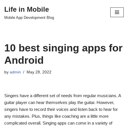
Life in Mobile
Skip
Mobile App Development Blog
to
content
10 best singing apps for
Android
by
admin
May 28, 2022
Singers have a different set of needs from regular musicians. A
guitar player can hear themselves play the guitar. However,
singers have to record their voices and listen back to hear for
any mistakes. Plus, things like coaching are a little more
complicated overall. Singing apps can come in a variety of