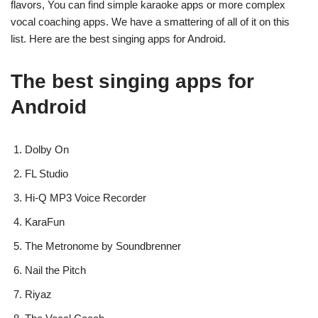
flavors, You can find simple karaoke apps or more complex
vocal coaching apps. We have a smattering of all of it on this
list. Here are the best singing apps for Android.
The best singing apps for
Android
Dolby On
FL Studio
Hi-Q MP3 Voice Recorder
KaraFun
The Metronome by Soundbrenner
Nail the Pitch
Riyaz