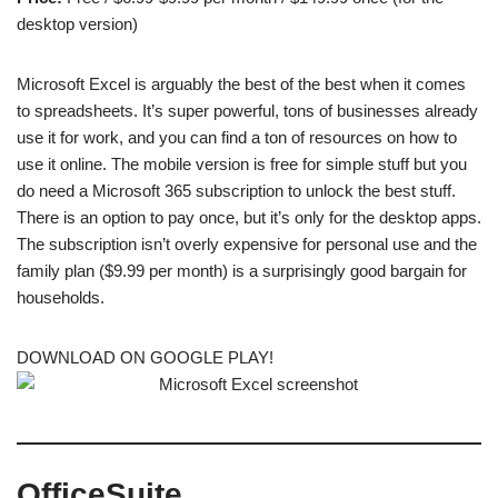
desktop version)
Microsoft Excel is arguably the best of the best when it comes
to spreadsheets. It’s super powerful, tons of businesses already
use it for work, and you can find a ton of resources on how to
use it online. The mobile version is free for simple stuff but you
do need a Microsoft 365 subscription to unlock the best stuff.
There is an option to pay once, but it’s only for the desktop apps.
The subscription isn’t overly expensive for personal use and the
family plan ($9.99 per month) is a surprisingly good bargain for
households.
DOWNLOAD ON GOOGLE PLAY!
OfficeSuite