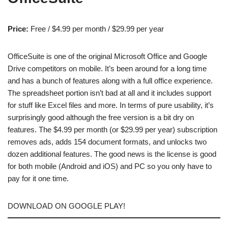
Price:
Free / $4.99 per month / $29.99 per year
OfficeSuite is one of the original Microsoft Office and Google
Drive competitors on mobile. It’s been around for a long time
and has a bunch of features along with a full office experience.
The spreadsheet portion isn’t bad at all and it includes support
for stuff like Excel files and more. In terms of pure usability, it’s
surprisingly good although the free version is a bit dry on
features. The $4.99 per month (or $29.99 per year) subscription
removes ads, adds 154 document formats, and unlocks two
dozen additional features. The good news is the license is good
for both mobile (Android and iOS) and PC so you only have to
pay for it one time.
DOWNLOAD ON GOOGLE PLAY!