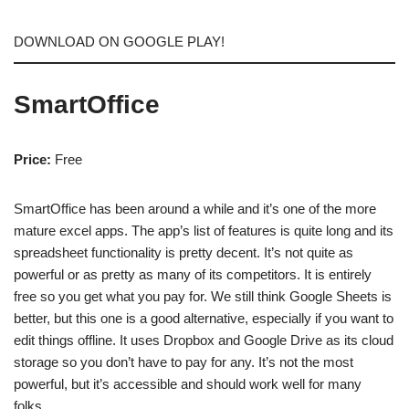
DOWNLOAD ON GOOGLE PLAY!
SmartOffice
Price:
Free
SmartOffice has been around a while and it’s one of the more
mature excel apps. The app’s list of features is quite long and its
spreadsheet functionality is pretty decent. It’s not quite as
powerful or as pretty as many of its competitors. It is entirely
free so you get what you pay for. We still think Google Sheets is
better, but this one is a good alternative, especially if you want to
edit things offline. It uses Dropbox and Google Drive as its cloud
storage so you don’t have to pay for any. It’s not the most
powerful, but it’s accessible and should work well for many
folks.