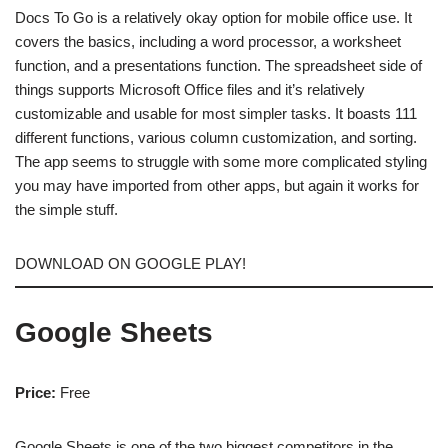
Docs To Go is a relatively okay option for mobile office use. It
covers the basics, including a word processor, a worksheet
function, and a presentations function. The spreadsheet side of
things supports Microsoft Office files and it’s relatively
customizable and usable for most simpler tasks. It boasts 111
different functions, various column customization, and sorting.
The app seems to struggle with some more complicated styling
you may have imported from other apps, but again it works for
the simple stuff.
DOWNLOAD ON GOOGLE PLAY!
Google Sheets
Price:
Free
Google Sheets is one of the two biggest competitors in the