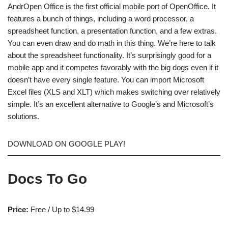
AndrOpen Office is the first official mobile port of OpenOffice. It
features a bunch of things, including a word processor, a
spreadsheet function, a presentation function, and a few extras.
You can even draw and do math in this thing. We’re here to talk
about the spreadsheet functionality. It’s surprisingly good for a
mobile app and it competes favorably with the big dogs even if it
doesn’t have every single feature. You can import Microsoft
Excel files (XLS and XLT) which makes switching over relatively
simple. It’s an excellent alternative to Google’s and Microsoft’s
solutions.
DOWNLOAD ON GOOGLE PLAY!
Docs To Go
Price:
Free / Up to $14.99