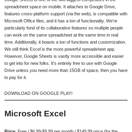
spreadsheet space on mobile. It attaches to Google Drive,
features cross-platform support (via the web), is compatible with
Microsoft Office files, and it has a ton of functionality. We’re
particularly fond of its collaborative features so multiple people
can work on the same spreadsheet at the same time in real
time. Additionally, it boasts a ton of functions and customization.
We still think Excel is the more powerful spreadsheet app.
However, Google Sheets is vastly more accessible and easier
to get into for new folks. It’s entirely free to use with Google
Drive unless you need more than 15GB of space, then you have
to pay for it.
DOWNLOAD ON GOOGLE PLAY!
Microsoft Excel
Price:
Free / $6.99-$9.99 per month / $149.99 once (for the