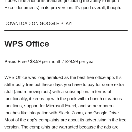
it does hide a lot of its features (including the ability to import
Excel documents) in its pro version. It’s good overall, though.
DOWNLOAD ON GOOGLE PLAY!
WPS Office
Price:
Free / $3.99 per month / $29.99 per year
WPS Office was long heralded as the best free office app. It’s
still mostly free but these days you have to pay for some extra
stuff (and removing ads) with a subscription. In terms of
functionality, it keeps up with the pack with a bunch of various
functions, support for Microsoft Excel, and some modern
touches like integration with Slack, Zoom, and Google Drive.
Most of the app’s complaints are about its advertising in the free
version. The complaints are warranted because the ads are