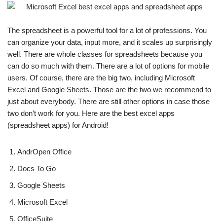
The spreadsheet is a powerful tool for a lot of professions. You
can organize your data, input more, and it scales up surprisingly
well. There are whole classes for spreadsheets because you
can do so much with them. There are a lot of options for mobile
users. Of course, there are the big two, including Microsoft
Excel and Google Sheets. Those are the two we recommend to
just about everybody. There are still other options in case those
two don’t work for you. Here are the best excel apps
(spreadsheet apps) for Android!
AndrOpen Office
Docs To Go
Google Sheets
Microsoft Excel
OfficeSuite