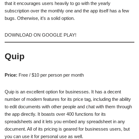
that it encourages users heavily to go with the yearly
subscription over the monthly one and the app itself has a few
bugs. Otherwise, it’s a solid option.
DOWNLOAD ON GOOGLE PLAY!
Quip
Price:
Free / $10 per person per month
Quip is an excellent option for businesses. It has a decent
number of modern features for its price tag, including the ability
to edit documents with other people and chat with them through
the app directly. It boasts over 400 functions for its
spreadsheets and it lets you embed any spreadsheet in any
document. All of its pricing is geared for businesses users, but
you can use it for personal use as well.