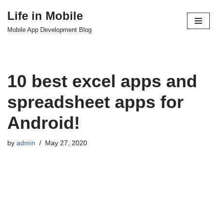
Life in Mobile
Skip
Mobile App Development Blog
to
content
10 best excel apps and
spreadsheet apps for
Android!
by
admin
May 27, 2020