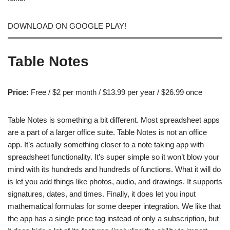
DOWNLOAD ON GOOGLE PLAY!
Table Notes
Price:
Free / $2 per month / $13.99 per year / $26.99 once
Table Notes is something a bit different. Most spreadsheet apps
are a part of a larger office suite. Table Notes is not an office
app. It’s actually something closer to a note taking app with
spreadsheet functionality. It’s super simple so it won’t blow your
mind with its hundreds and hundreds of functions. What it will do
is let you add things like photos, audio, and drawings. It supports
signatures, dates, and times. Finally, it does let you input
mathematical formulas for some deeper integration. We like that
the app has a single price tag instead of only a subscription, but