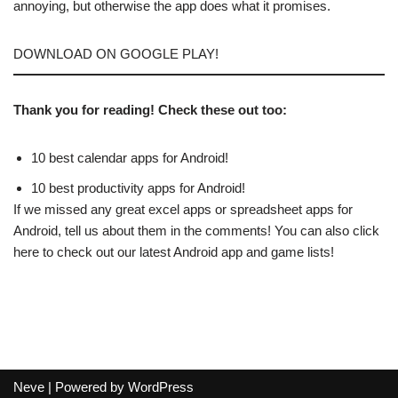
annoying, but otherwise the app does what it promises.
DOWNLOAD ON GOOGLE PLAY!
Thank you for reading! Check these out too:
10 best calendar apps for Android!
10 best productivity apps for Android!
If we missed any great excel apps or spreadsheet apps for
Android, tell us about them in the comments! You can also click
here to check out our latest Android app and game lists!
Neve
| Powered by
WordPress