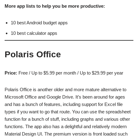
More app lists to help you be more productive:
10 best Android budget apps
10 best calculator apps
Polaris Office
Price:
Free / Up to $5.99 per month / Up to $29.99 per year
Polaris Office is another older and more mature alternative to
Microsoft Office and Google Drive. It’s been around for ages
and has a bunch of features, including support for Excel file
types if you want to go that route. You can use the spreadsheet
function for a bunch of stuff, including graphs and various other
functions. The app also has a delightful and relatively modern
Material Design UI. The premium version is front loaded such