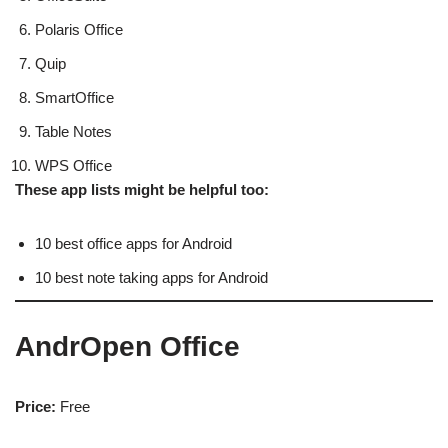
Polaris Office
Quip
SmartOffice
Table Notes
WPS Office
These app lists might be helpful too:
10 best office apps for Android
10 best note taking apps for Android
AndrOpen Office
Price:
Free